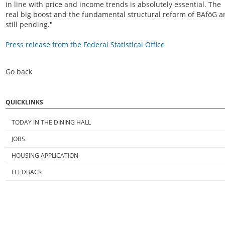
in line with price and income trends is absolutely essential. The
real big boost and the fundamental structural reform of BAföG a
still pending."
Press release from the Federal Statistical Office
Go back
QUICKLINKS
TODAY IN THE DINING HALL
JOBS
HOUSING APPLICATION
FEEDBACK