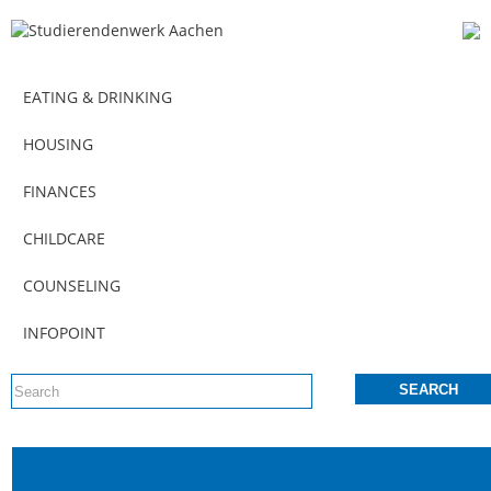
EATING & DRINKING
HOUSING
FINANCES
CHILDCARE
COUNSELING
INFOPOINT