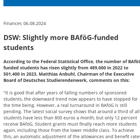
Finances
06.08.2024
DSW: Slightly more BAföG-funded
students
According to the Federal Statistical Office, the number of BAfö
funded students has risen slightly from 489,000 in 2022 to
501,400 in 2023. Matthias Anbuhl, Chairman of the Executive
Board of Deutsches Studierendenwerk, comments on this:
"It is good that after years of falling numbers of sponsored
students, the downward trend now appears to have stopped for
the time being. However, a real turnaround in BAföG is still
pending. The latest social survey shows that around a third of all
students have less than 800 euros a month, but only 12 percent
receive BAföG. Student grants must finally reach more students
again, including those from the lower middle class. To achieve
this, an automatic adjustment of the allowances and benefit rate