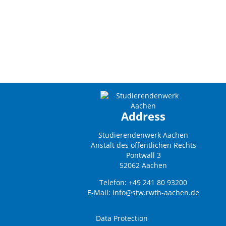
Address
Studierendenwerk Aachen
Anstalt des öffentlichen Rechts
Pontwall 3
52062 Aachen
Telefon: +49 241 80 93200
E-Mail:
info@stw.rwth-aachen.de
Data Protection