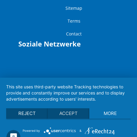
Sitemap
Terms
Contact
Soziale Netzwerke
This site uses third-party website Tracking technologies to
provide and constantly improve our services and to display
advertisements according to users' interests.
REJECT
ACCEPT
MORE
Powered by
&