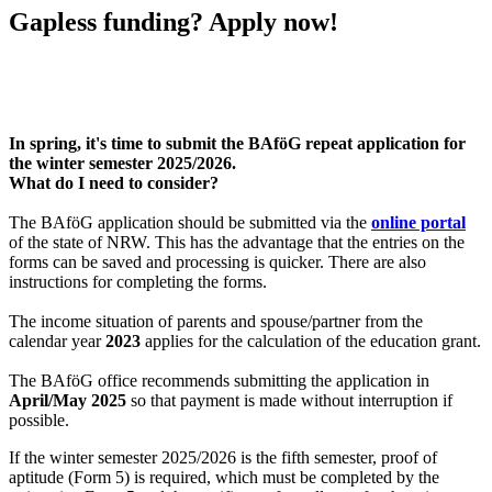
Gapless funding? Apply now!
In spring, it's time to submit the BAföG repeat application for
the winter semester 2025/2026.
What do I need to consider?
The BAföG application should be submitted via the
online portal
of the state of NRW. This has the advantage that the entries on the
forms can be saved and processing is quicker. There are also
instructions for completing the forms.
The income situation of parents and spouse/partner from the
calendar year
2023
applies for the calculation of the education grant.
The BAföG office recommends submitting the application in
April/May 2025
so that payment is made without interruption if
possible.
If the winter semester 2025/2026 is the fifth semester, proof of
aptitude (Form 5) is required, which must be completed by the