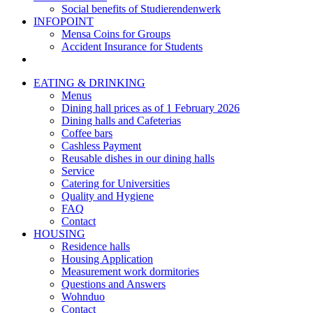
Social benefits of Studierendenwerk
INFOPOINT
Mensa Coins for Groups
Accident Insurance for Students
EATING & DRINKING
Menus
Dining hall prices as of 1 February 2026
Dining halls and Cafeterias
Coffee bars
Cashless Payment
Reusable dishes in our dining halls
Service
Catering for Universities
Quality and Hygiene
FAQ
Contact
HOUSING
Residence halls
Housing Application
Measurement work dormitories
Questions and Answers
Wohnduo
Contact