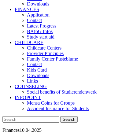
Downloads
FINANCES
Application
Contact
Latest Progress
BAföG Infos
Study start aid
CHILDCARE
Childcare Centers
Provider Principles
Family Center Pusteblume
Contact
Kids Card
Downloads
Links
COUNSELING
Social benefits of Studierendenwerk
INFOPOINT
Mensa Coins for Groups
Accident Insurance for Students
Finances
10.04.2025