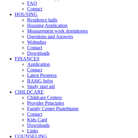
FAQ
Contact
HOUSING
Residence halls
Housing Application
Measurement work dormitories
Questions and Answers
Wohnduo
Contact
Downloads
FINANCES
Application
Contact
Latest Progress
BAföG Infos
Study start aid
CHILDCARE
Childcare Centers
Provider Principles
Family Center Pusteblume
Contact
Kids Card
Downloads
Links
COUNSELING