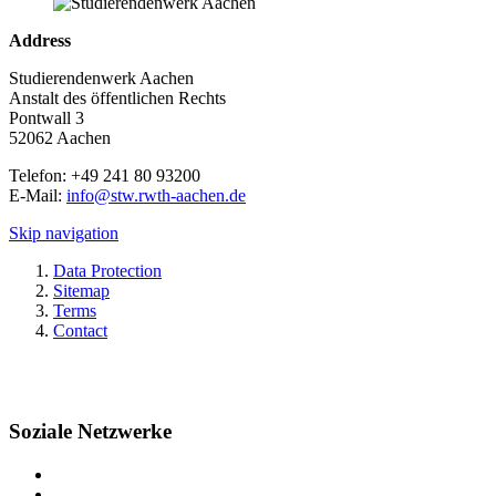
Address
Studierendenwerk Aachen
Anstalt des öffentlichen Rechts
Pontwall 3
52062 Aachen
Telefon: +49 241 80 93200
E-Mail:
info@stw.rwth-aachen.de
Skip navigation
Data Protection
Sitemap
Terms
Contact
Soziale Netzwerke