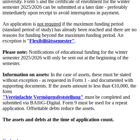
university. Form 5 and the certificate of enrollment for the winter
semester 2025/2026 can be submitted at a later date - preferably
immediately upon receipt to avoid interruptions in payment.
An application is
not required
if the maximum funding period
(standard period of study) has already been reached and there are no
reasons for funding beyond the maximum funding period. An
exception is "
Flexibilitätssemester"
.
Please note:
Notifications of educational funding for the winter
semester 2025/2026 will only be sent out at the beginning of the
semester.
Information on assets:
In the case of assets, these must be stated
without exception - as requested in Form 1 - and documented with
supporting documents. If the assets amount to less than €10,000, the
form
"Vereinfachte Vermögensfeststellung"
must be completed and
submitted via BAföG-Digital. Form 9 must be used for a repeat
application. Offsettable debts reduce the assets.
The assets and debts at the time of application count.