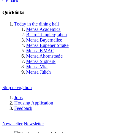
Go back
Quicklinks
Today in the dining hall
Mensa Academica
Bistro Templergraben
Mensa Bayernallee
Mensa Eupener Straße
Mensa KMAC
Mensa Ahornstraße
Mensa Südpark
Mensa Vita
Mensa Jülich
Skip navigation
Jobs
Housing Application
Feedback
Newsletter
Newsletter