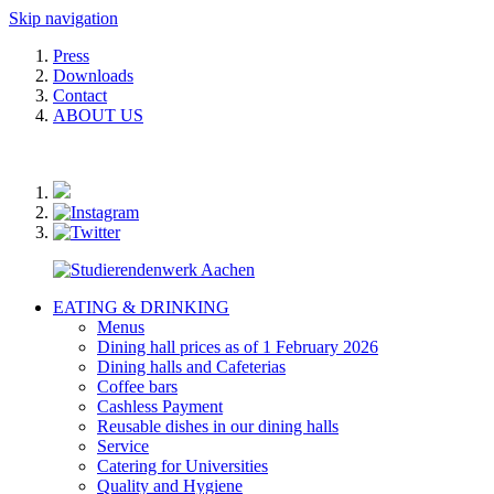
Skip navigation
Press
Downloads
Contact
ABOUT US
EATING & DRINKING
Menus
Dining hall prices as of 1 February 2026
Dining halls and Cafeterias
Coffee bars
Cashless Payment
Reusable dishes in our dining halls
Service
Catering for Universities
Quality and Hygiene