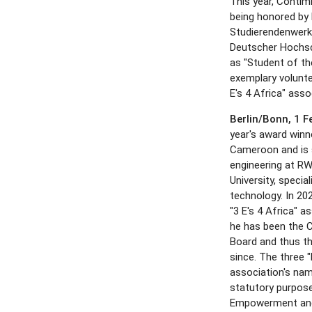
This year, Contim
being honored by
Studierendenwerk
Deutscher Hochs
as "Student of th
exemplary volunte
E's 4 Africa" asso
Berlin/Bonn, 1 
year's award win
Cameroon and is s
engineering at 
University, special
technology. In 20
"3 E's 4 Africa" a
he has been the 
Board and thus th
since. The three "E
association's nam
statutory purpose
Empowerment and 