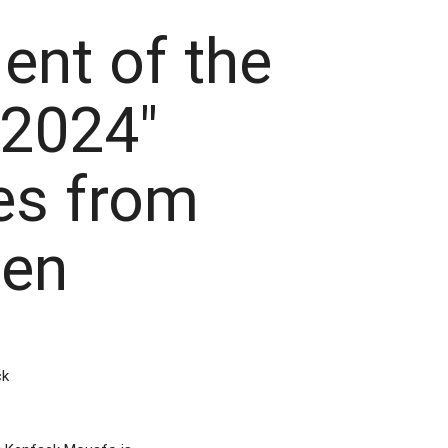
ent of the
 2024"
s from
en
ck