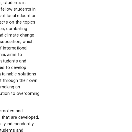
e, students in
fellow students in
out local education
ects on the topics
ion, combating
nd climate change
ssociation, which
f international
ni, aims to
 students and
es to develop
stainable solutions
nt through their own
 making an
bution to overcoming
promotes and
 that are developed,
ely independently
tudents and