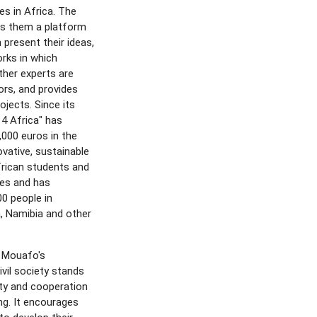
es in Africa. The
rs them a platform
 present their ideas,
rks in which
her experts are
ors, and provides
ojects. Since its
 4 Africa" has
,000 euros in the
vative, sustainable
frican students and
tes and has
0 people in
 Namibia and other
.
 Mouafo's
vil society stands
ity and cooperation
ng. It encourages