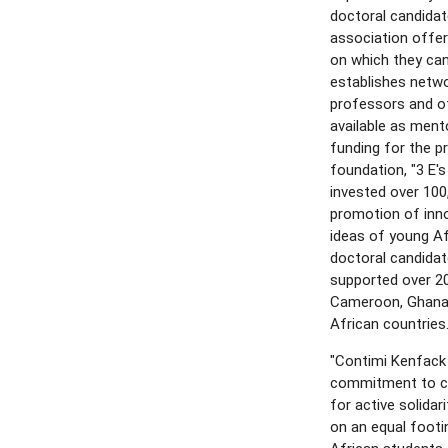
doctoral candidat
association offe
on which they can
establishes netwo
professors and ot
available as ment
funding for the pr
foundation, "3 E's
invested over 100
promotion of inno
ideas of young A
doctoral candida
supported over 20
Cameroon, Ghana,
African countries
"Contimi Kenfack
commitment to ci
for active solidar
on an equal footi