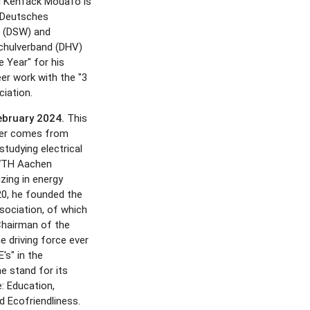
i Kenfack Mouafo is
 Deutsches
 (DSW) and
chulverband (DHV)
e Year" for his
er work with the "3
ciation.
February 2024.
This
ner comes from
tudying electrical
RWTH Aachen
izing in energy
20, he founded the
ssociation, of which
Chairman of the
e driving force ever
's" in the
e stand for its
: Education,
Ecofriendliness.