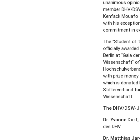
unanimous opinion
member DHV/DSW 
Kenfack Mouafo ful
with his exceptio
commitment in ev
The "Student of t
officially awarde
Berlin at "Gala d
Wissenschaft" of
Hochschulverban
with prize money 
which is donated 
Stifterverband fü
Wissenschaft.
The DHV/DSW-Ju
Dr. Yvonne Dorf,
des DHV
Dr. Matthias Ja