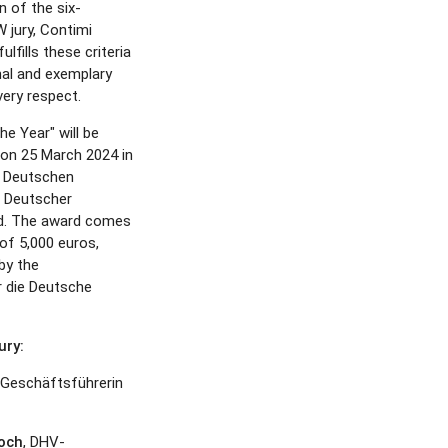
 of the six-
jury, Contimi
fills these criteria
nal and exemplary
ery respect.
he Year" will be
d on 25 March 2024 in
er Deutschen
 Deutscher
d. The award comes
of 5,000 euros,
by the
r die Deutsche
ry:
Geschäftsführerin
roch
, DHV-