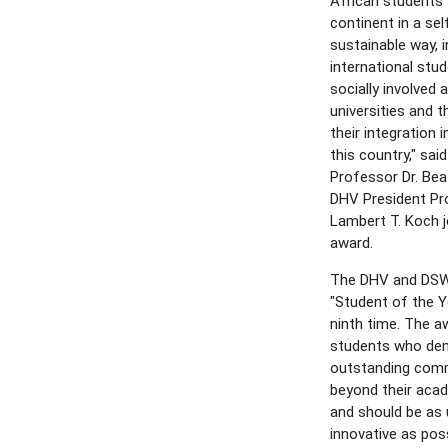
African students 
continent in a se
sustainable way, i
international st
socially involved
universities and 
their integration i
this country," sa
Professor Dr. Be
DHV President Prof
Lambert T. Koch j
award.
The DHV and DSW
"Student of the Y
ninth time. The a
students who de
outstanding com
beyond their aca
and should be as 
innovative as poss