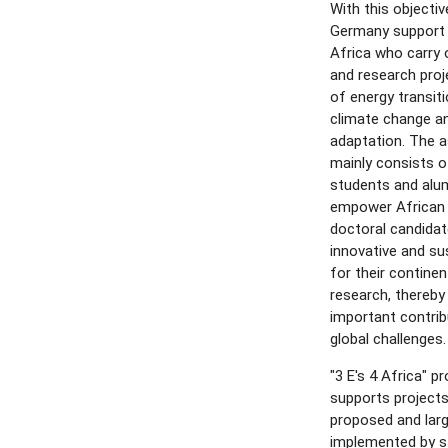
With this objectiv
Germany support 
Africa who carry 
and research proj
of energy transit
climate change a
adaptation. The a
mainly consists o
students and alum
empower African
doctoral candidat
innovative and su
for their contine
research, thereby
important contri
global challenges.
"3 E's 4 Africa" 
supports projects
proposed and larg
implemented by s