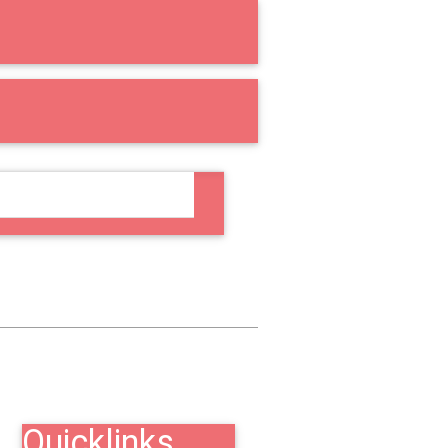
RE
COUNSELING
Quicklinks