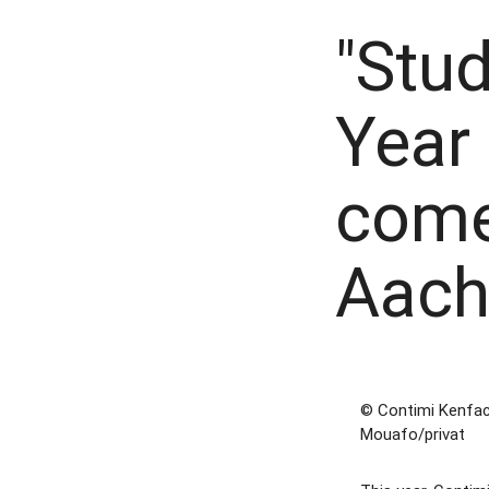
"Stud
Year
come
Aach
© Contimi Kenfa
Mouafo/privat