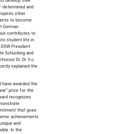
to develop their
lf-determined and
nspires other
udents to become
 at German
thus contributes to
nto student life in
id DSW President
ate Schücking and
essor Dr. Dr. h.c.
ointly explained the
 have awarded the
ear" prize for the
ward recognizes
monstrate
mitment that goes
demic achievements
unique and
ible. In the