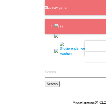
Skip navigation
Press
Downloads
EATING 
Contact
INFOPOI
ABOUT US
Miscellaneous
01.02.