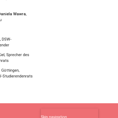
 Daniela Wawra
,
u
, DSW-
ender
Kiel, Sprecher des
nrats
, Göttingen,
-Studierendenrats
Skip navigation