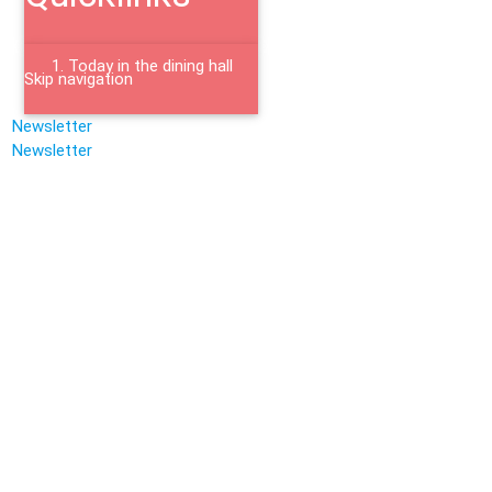
Today in the dining hall
Skip navigation
Newsletter
Newsletter
Jobs
Mensa Academica
Housing Application
Bistro
Templergraben
Feedback