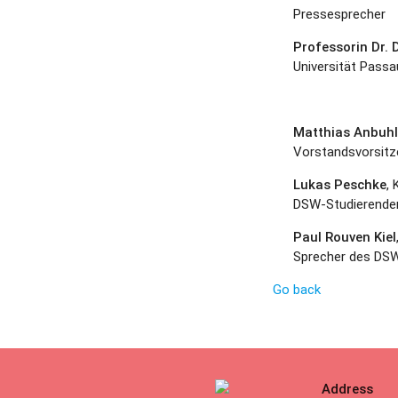
Pressesprecher
Professorin Dr.
Universität Passa
Matthias Anbuhl
Vorstandsvorsitz
Lukas Peschke
, 
DSW-Studierende
Paul Rouven Kiel
Sprecher des DSW
Go back
Address