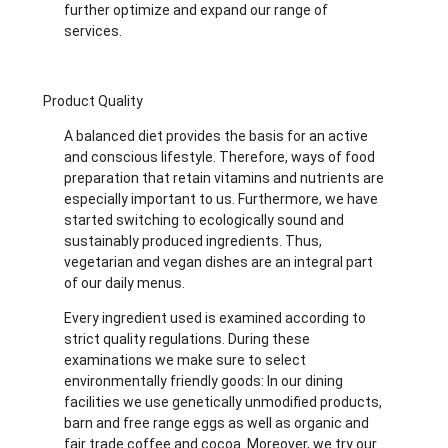
further optimize and expand our range of
services.
Product Quality
A balanced diet provides the basis for an active
and conscious lifestyle. Therefore, ways of food
preparation that retain vitamins and nutrients are
especially important to us. Furthermore, we have
started switching to ecologically sound and
sustainably produced ingredients. Thus,
vegetarian and vegan dishes are an integral part
of our daily menus.
Every ingredient used is examined according to
strict quality regulations. During these
examinations we make sure to select
environmentally friendly goods: In our dining
facilities we use genetically unmodified products,
barn and free range eggs as well as organic and
fair trade coffee and cocoa. Moreover, we try our