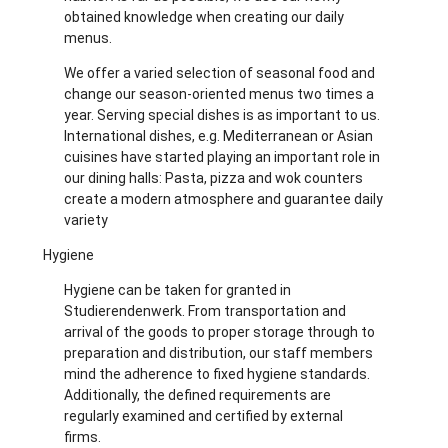
obtained knowledge when creating our daily
menus.
We offer a varied selection of seasonal food and
change our season-oriented menus two times a
year. Serving special dishes is as important to us.
International dishes, e.g. Mediterranean or Asian
cuisines have started playing an important role in
our dining halls: Pasta, pizza and wok counters
create a modern atmosphere and guarantee daily
variety
Hygiene
Hygiene can be taken for granted in
Studierendenwerk. From transportation and
arrival of the goods to proper storage through to
preparation and distribution, our staff members
mind the adherence to fixed hygiene standards.
Additionally, the defined requirements are
regularly examined and certified by external
firms.