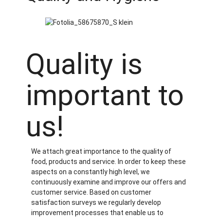
Quality is
important to
us!
We attach great importance to the quality of
food, products and service. In order to keep these
aspects on a constantly high level, we
continuously examine and improve our offers and
customer service. Based on customer
satisfaction surveys we regularly develop
improvement processes that enable us to