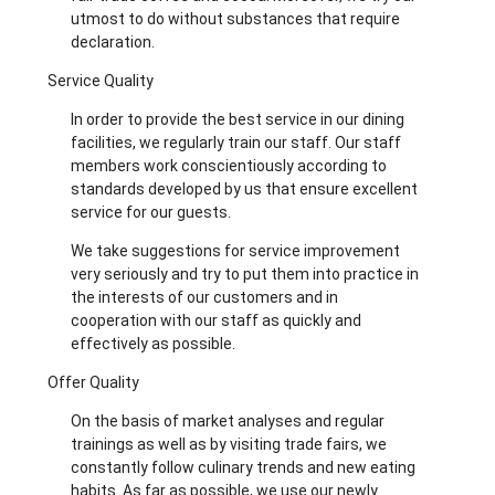
utmost to do without substances that require
declaration.
Service Quality
In order to provide the best service in our dining
facilities, we regularly train our staff. Our staff
members work conscientiously according to
standards developed by us that ensure excellent
service for our guests.
We take suggestions for service improvement
very seriously and try to put them into practice in
the interests of our customers and in
cooperation with our staff as quickly and
effectively as possible.
Offer Quality
On the basis of market analyses and regular
trainings as well as by visiting trade fairs, we
constantly follow culinary trends and new eating
habits. As far as possible, we use our newly