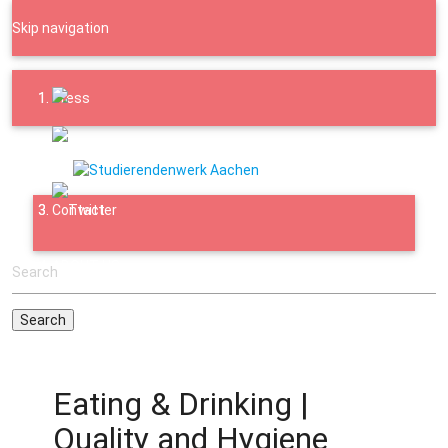
Skip navigation
Press
Downloads
Contact
ABOUT US
Eating & Drinking |
Quality and Hygiene