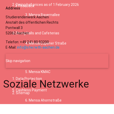
Dining hall prices as of 1 February 2026
Feedback
Address
Mensa Bayernallee
Studierendenwerk Aachen
Anstalt des öffentlichen Rechts
Pontwall 3
52062 Aachen
Dining halls and Cafeterias
Telefon: +49 241 80 93200
Mensa Eupener Straße
E-Mail:
info@stw.rwth-aachen.de
Skip navigation
Coffee bars
Mensa KMAC
Data Protection
Soziale Netzwerke
Cashless Payment
Sitemap
Mensa Ahornstraße
Terms