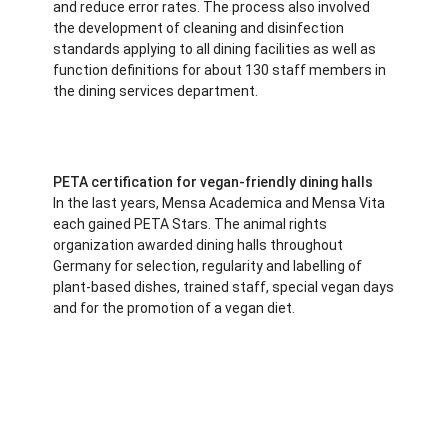
and reduce error rates. The process also involved
the development of cleaning and disinfection
standards applying to all dining facilities as well as
function definitions for about 130 staff members in
the dining services department.
PETA certification for vegan-friendly dining halls
In the last years, Mensa Academica and Mensa Vita
each gained PETA Stars. The animal rights
organization awarded dining halls throughout
Germany for selection, regularity and labelling of
plant-based dishes, trained staff, special vegan days
and for the promotion of a vegan diet.