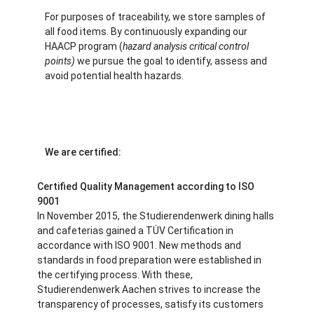
For purposes of traceability, we store samples of
all food items. By continuously expanding our
HAACP program (
hazard analysis critical control
points)
we pursue the goal to identify, assess and
avoid potential health hazards.
We are certified:
Certified Quality Management according to ISO
9001
In November 2015, the Studierendenwerk dining halls
and cafeterias gained a TÜV Certification in
accordance with ISO 9001. New methods and
standards in food preparation were established in
the certifying process. With these,
Studierendenwerk Aachen strives to increase the
transparency of processes, satisfy its customers