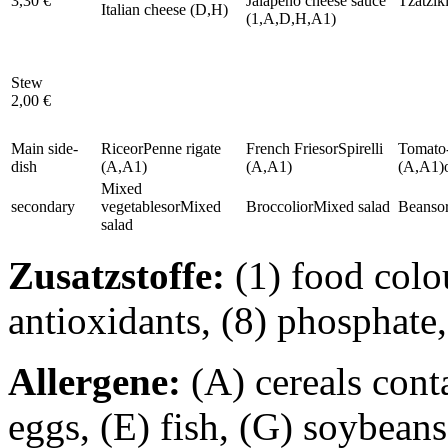
3,30 €
Jalapeño cheese sauce
Tzatzik
Italian cheese (D,H)
(1,A,D,H,A1)
Stew
2,00 €
Main side-
Rice
or
Penne rigate
French Fries
or
Spirelli
Tomato-
dish
(A,A1)
(A,A1)
(A,A1)
Mixed
secondary
vegetables
or
Mixed
Broccoli
or
Mixed salad
Beans
o
salad
Zusatzstoffe:
(1) food colou
antioxidants, (8) phosphate,
Allergene:
(A) cereals cont
eggs, (E) fish, (G) soybeans