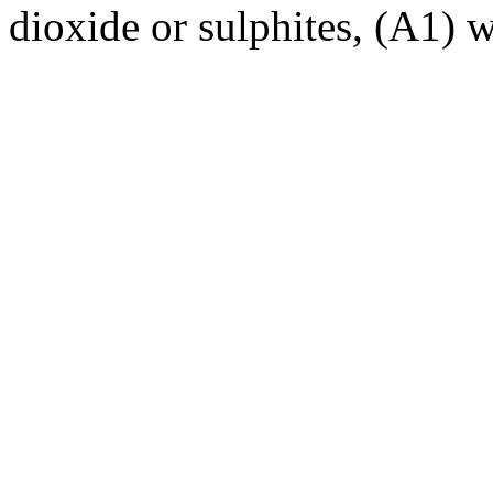
dioxide or sulphites, (A1) 