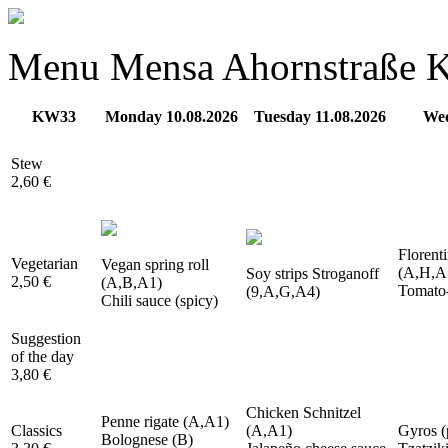
Menu Mensa Ahornstraße
KW33
Monday 10.08.2026
Tuesday 11.08.2026
Wed
Stew
2,60 €
Florenti
Vegetarian
Vegan spring roll
(A,H,A
Soy strips Stroganoff
2,50 €
(A,B,A1)
Tomato-
(9,A,G,A4)
Chili sauce (spicy)
Suggestion
of the day
3,80 €
Chicken Schnitzel
Penne rigate (A,A1)
Classics
(A,A1)
Gyros (
Bolognese (B)