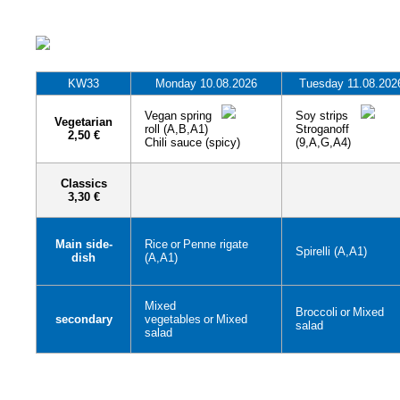
KW33
Monday 10.08.2026
Tuesday 11.08.202
Vegan spring
Soy strips
Vegetarian
roll (A,B,A1)
Stroganoff
2,50 €
Chili sauce (spicy)
(9,A,G,A4)
Classics
3,30 €
Main side-
Rice
or
Penne rigate
Spirelli (A,A1)
dish
(A,A1)
Mixed
Broccoli
or
Mixed
secondary
vegetables
or
Mixed
salad
salad