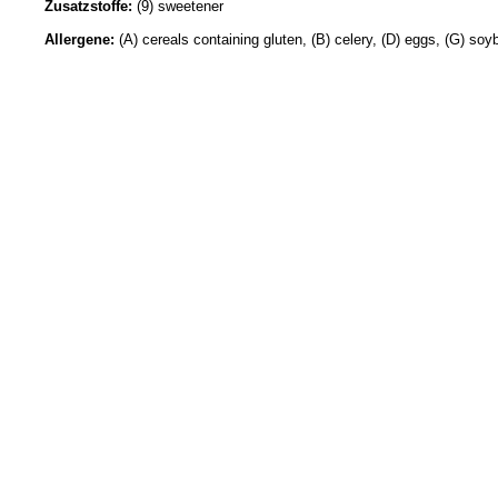
Zusatzstoffe:
(9) sweetener
Allergene:
(A) cereals containing gluten, (B) celery, (D) eggs, (G) soy