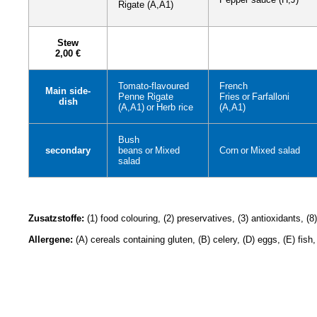
Rigate (A,A1)
Stew
2,00 €
Tomato-flavoured
French
Main side-
Penne Rigate
Fries
or
Farfalloni
dish
(A,A1)
or
Herb rice
(A,A1)
Bush
secondary
beans
or
Mixed
Corn
or
Mixed salad
salad
Zusatzstoffe:
(1) food colouring, (2) preservatives, (3) antioxidants, (
Allergene:
(A) cereals containing gluten, (B) celery, (D) eggs, (E) fish