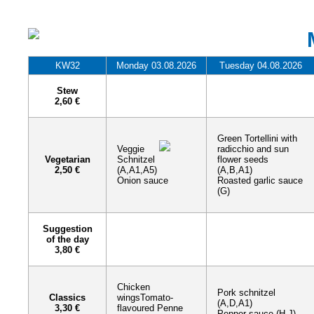
KW32
Monday 03.08.2026
Tuesday 04.08.2026
Stew
2,60 €
Green Tortellini with
Veggie
radicchio and sun
Vegetarian
Schnitzel
flower seeds
2,50 €
(A,A1,A5)
(A,B,A1)
Onion sauce
Roasted garlic sauce
(G)
Suggestion
of the day
3,80 €
Chicken
Pork schnitzel
Classics
wingsTomato-
(A,D,A1)
3,30 €
flavoured Penne
Pepper sauce (H,J)