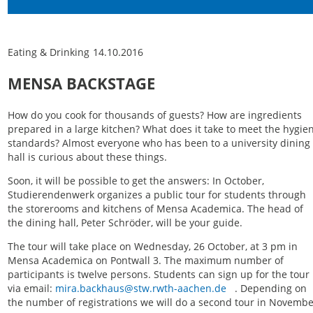
Eating & Drinking
14.10.2016
MENSA BACKSTAGE
How do you cook for thousands of guests? How are ingredients
prepared in a large kitchen? What does it take to meet the hygie
standards? Almost everyone who has been to a university dining
hall is curious about these things.
Soon, it will be possible to get the answers: In October,
Studierendenwerk organizes a public tour for students through
the storerooms and kitchens of Mensa Academica. The head of
the dining hall, Peter Schröder, will be your guide.
The tour will take place on Wednesday, 26 October, at 3 pm in
Mensa Academica on Pontwall 3. The maximum number of
participants is twelve persons. Students can sign up for the tour
via email:
mira.backhaus@stw.rwth-aachen.de
. Depending on
the number of registrations we will do a second tour in Novembe