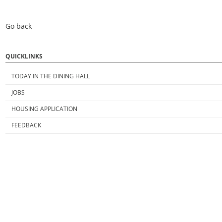
Go back
QUICKLINKS
TODAY IN THE DINING HALL
JOBS
HOUSING APPLICATION
FEEDBACK