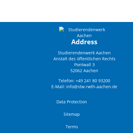
Address
Studierendenwerk Aachen
Anstalt des öffentlichen Rechts
Pontwall 3
52062 Aachen
Telefon: +49 241 80 93200
E-Mail:
info@stw.rwth-aachen.de
Data Protection
Sitemap
Terms