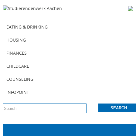
EATING & DRINKING
HOUSING
FINANCES
CHILDCARE
COUNSELING
INFOPOINT