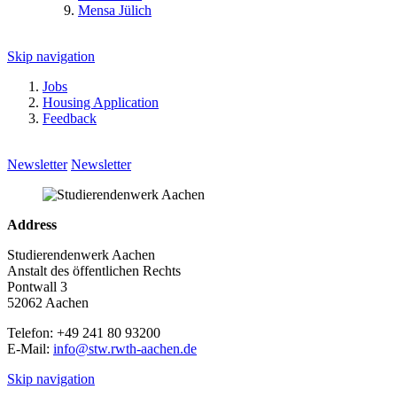
Mensa Jülich
Skip navigation
Jobs
Housing Application
Feedback
Newsletter
Newsletter
Address
Studierendenwerk Aachen
Anstalt des öffentlichen Rechts
Pontwall 3
52062 Aachen
Telefon: +49 241 80 93200
E-Mail:
info@stw.rwth-aachen.de
Skip navigation