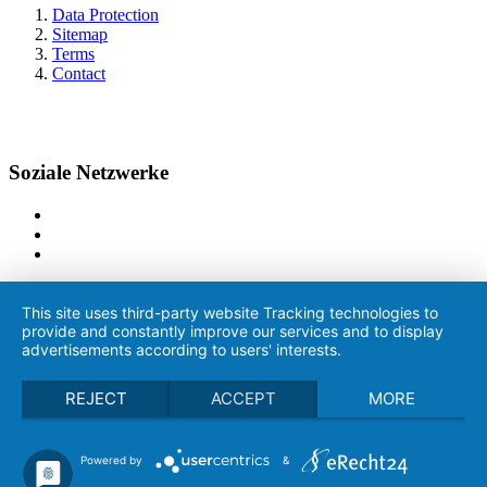
Data Protection
Sitemap
Terms
Contact
Soziale Netzwerke
This site uses third-party website Tracking technologies to
provide and constantly improve our services and to display
advertisements according to users' interests.
REJECT
ACCEPT
MORE
Powered by
&