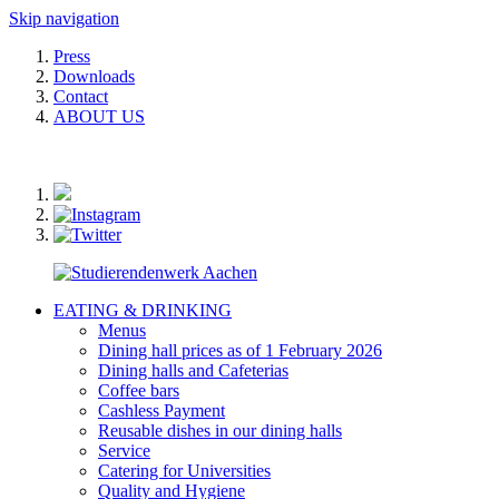
Skip navigation
Press
Downloads
Contact
ABOUT US
EATING & DRINKING
Menus
Dining hall prices as of 1 February 2026
Dining halls and Cafeterias
Coffee bars
Cashless Payment
Reusable dishes in our dining halls
Service
Catering for Universities
Quality and Hygiene