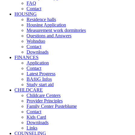
FAQ
Contact
HOUSING
Residence halls
Housing Application
Measurement work dormitories
Questions and Answers
Wohnduo
Contact
Downloads
FINANCES
Application
Contact
Latest Progress
BAföG Infos
Study start aid
CHILDCARE
Childcare Centers
Provider Principles
Family Center Pusteblume
Contact
Kids Card
Downloads
Links
COUNSELING