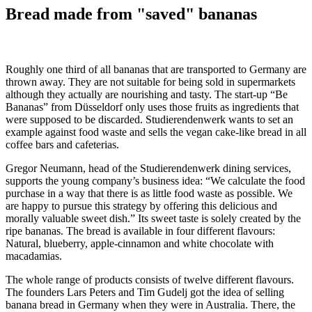
Bread made from "saved" bananas
Roughly one third of all bananas that are transported to Germany are
thrown away. They are not suitable for being sold in supermarkets
although they actually are nourishing and tasty. The start-up “Be
Bananas” from Düsseldorf only uses those fruits as ingredients that
were supposed to be discarded. Studierendenwerk wants to set an
example against food waste and sells the vegan cake-like bread in all
coffee bars and cafeterias.
Gregor Neumann, head of the Studierendenwerk dining services,
supports the young company’s business idea: “We calculate the food
purchase in a way that there is as little food waste as possible. We
are happy to pursue this strategy by offering this delicious and
morally valuable sweet dish.” Its sweet taste is solely created by the
ripe bananas. The bread is available in four different flavours:
Natural, blueberry, apple-cinnamon and white chocolate with
macadamias.
The whole range of products consists of twelve different flavours.
The founders Lars Peters and Tim Gudelj got the idea of selling
banana bread in Germany when they were in Australia. There, the