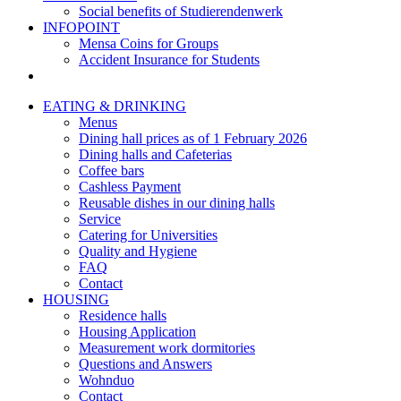
Social benefits of Studierendenwerk
INFOPOINT
Mensa Coins for Groups
Accident Insurance for Students
EATING & DRINKING
Menus
Dining hall prices as of 1 February 2026
Dining halls and Cafeterias
Coffee bars
Cashless Payment
Reusable dishes in our dining halls
Service
Catering for Universities
Quality and Hygiene
FAQ
Contact
HOUSING
Residence halls
Housing Application
Measurement work dormitories
Questions and Answers
Wohnduo
Contact