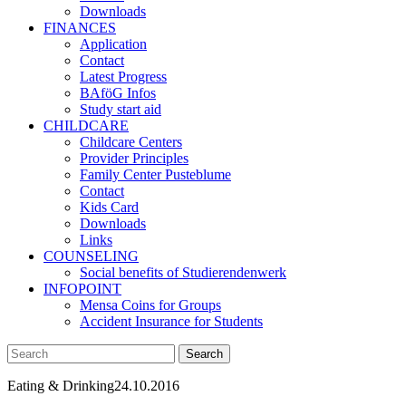
Downloads
FINANCES
Application
Contact
Latest Progress
BAföG Infos
Study start aid
CHILDCARE
Childcare Centers
Provider Principles
Family Center Pusteblume
Contact
Kids Card
Downloads
Links
COUNSELING
Social benefits of Studierendenwerk
INFOPOINT
Mensa Coins for Groups
Accident Insurance for Students
Eating & Drinking
24.10.2016