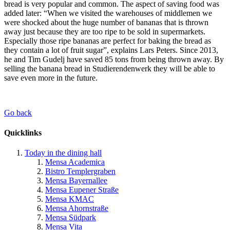
bread is very popular and common. The aspect of saving food was
added later: “When we visited the warehouses of middlemen we
were shocked about the huge number of bananas that is thrown
away just because they are too ripe to be sold in supermarkets.
Especially those ripe bananas are perfect for baking the bread as
they contain a lot of fruit sugar”, explains Lars Peters. Since 2013,
he and Tim Gudelj have saved 85 tons from being thrown away. By
selling the banana bread in Studierendenwerk they will be able to
save even more in the future.
Go back
Quicklinks
Today in the dining hall
Mensa Academica
Bistro Templergraben
Mensa Bayernallee
Mensa Eupener Straße
Mensa KMAC
Mensa Ahornstraße
Mensa Südpark
Mensa Vita