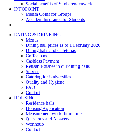
Social benefits of Studierendenwerk
INFOPOINT
Mensa Coins for Groups
Accident Insurance for Students
EATING & DRINKING
Menus
Dining hall prices as of 1 February 2026
Dining halls and Cafeterias
Coffee bars
Cashless Payment
Reusable dishes in our dining halls
Service
Catering for Universities
Quality and Hygiene
FAQ
Contact
HOUSING
Residence halls
Housing Application
Measurement work dormitories
Questions and Answers
Wohnduo
Contact