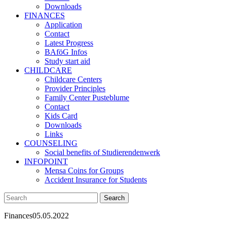
Downloads
FINANCES
Application
Contact
Latest Progress
BAföG Infos
Study start aid
CHILDCARE
Childcare Centers
Provider Principles
Family Center Pusteblume
Contact
Kids Card
Downloads
Links
COUNSELING
Social benefits of Studierendenwerk
INFOPOINT
Mensa Coins for Groups
Accident Insurance for Students
Finances
05.05.2022