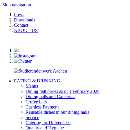
Skip navigation
Press
Downloads
Contact
ABOUT US
EATING & DRINKING
Menus
Dining hall prices as of 1 February 2026
Dining halls and Cafeterias
Coffee bars
Cashless Payment
Reusable dishes in our dining halls
Service
Catering for Universities
Quality and Hygiene