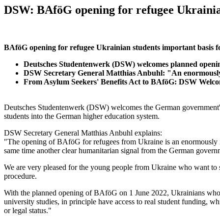
DSW: BAföG opening for refugee Ukrainia
BAföG opening for refugee Ukrainian students important basis fo
Deutsches Studentenwerk (DSW) welcomes planned opening
DSW Secretary General Matthias Anbuhl: "An enormously im
From Asylum Seekers' Benefits Act to BAföG: DSW Welcome
Deutsches Studentenwerk (DSW) welcomes the German government's pla
students into the German higher education system.
DSW Secretary General Matthias Anbuhl explains:
"The opening of BAföG for refugees from Ukraine is an enormously impo
same time another clear humanitarian signal from the German governm
We are very pleased for the young people from Ukraine who want to s
procedure.
With the planned opening of BAföG on 1 June 2022, Ukrainians who have
university studies, in principle have access to real student funding,
or legal status."