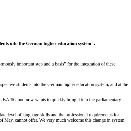
ents into the German higher education system".
sly important step and a basis" for the integration of these
spective students into the German higher education system, and at the
p BAföG and now wants to quickly bring it into the parliamentary
te level of language skills and the professional requirements for
end of May, cannot offer. We very much welcome this change in system