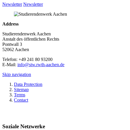
Newsletter
Newsletter
Address
Studierendenwerk Aachen
Anstalt des öffentlichen Rechts
Pontwall 3
52062 Aachen
Telefon: +49 241 80 93200
E-Mail:
info@stw.rwth-aachen.de
Skip navigation
Data Protection
Sitemap
Terms
Contact
Soziale Netzwerke