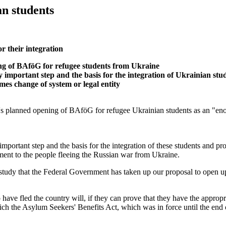
n students
r their integration
 of BAföG for refugee students from Ukraine
portant step and the basis for the integration of Ukrainian stud
s change of system or legal entity
nned opening of BAföG for refugee Ukrainian students as an "enormou
rtant step and the basis for the integration of these students and pro
ent to the people fleeing the Russian war from Ukraine.
tudy that the Federal Government has taken up our proposal to open u
 fled the country will, if they can prove that they have the appropria
 which the Asylum Seekers' Benefits Act, which was in force until the 