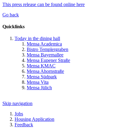
This press release can be found online here
Go back
Quicklinks
Today in the dining hall
Mensa Academica
Bistro Templergraben
Mensa Bayernallee
Mensa Eupener Straße
Mensa KMAC
Mensa Ahornstraße
Mensa Südpark
Mensa Vita
Mensa Jülich
Skip navigation
Jobs
Housing Application
Feedback