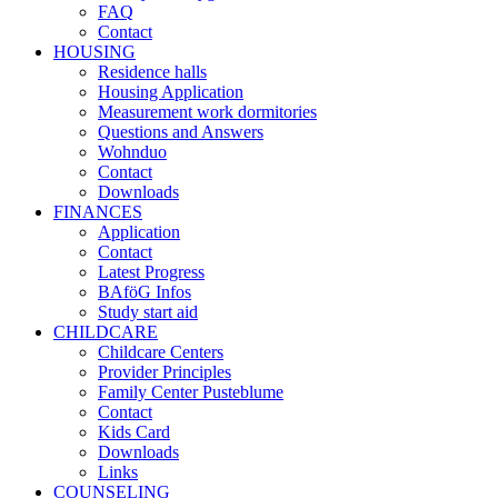
FAQ
Contact
HOUSING
Residence halls
Housing Application
Measurement work dormitories
Questions and Answers
Wohnduo
Contact
Downloads
FINANCES
Application
Contact
Latest Progress
BAföG Infos
Study start aid
CHILDCARE
Childcare Centers
Provider Principles
Family Center Pusteblume
Contact
Kids Card
Downloads
Links
COUNSELING