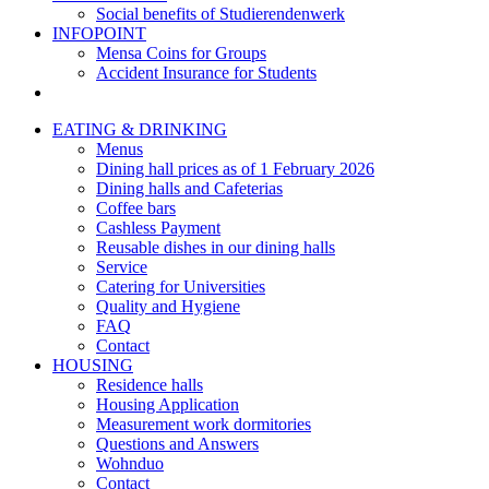
Social benefits of Studierendenwerk
INFOPOINT
Mensa Coins for Groups
Accident Insurance for Students
EATING & DRINKING
Menus
Dining hall prices as of 1 February 2026
Dining halls and Cafeterias
Coffee bars
Cashless Payment
Reusable dishes in our dining halls
Service
Catering for Universities
Quality and Hygiene
FAQ
Contact
HOUSING
Residence halls
Housing Application
Measurement work dormitories
Questions and Answers
Wohnduo
Contact