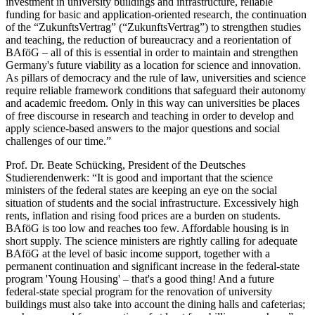
investment in university buildings and infrastructure, reliable
funding for basic and application-oriented research, the continuation
of the “Zukunfts­Vertrag” (“Zukunfts­Vertrag”) to strengthen studies
and teaching, the reduction of bureaucracy and a reorientation of
BAföG – all of this is essential in order to maintain and strengthen
Germany's future viability as a location for science and innovation.
As pillars of democracy and the rule of law, universities and science
require reliable framework conditions that safeguard their autonomy
and academic freedom. Only in this way can universities be places
of free discourse in research and teaching in order to develop and
apply science-based answers to the major questions and social
challenges of our time.”
Prof. Dr. Beate Schücking, President of the Deutsches
Studierendenwerk: “It is good and important that the science
ministers of the federal states are keeping an eye on the social
situation of students and the social infrastructure. Excessively high
rents, inflation and rising food prices are a burden on students.
BAföG is too low and reaches too few. Affordable housing is in
short supply. The science ministers are rightly calling for adequate
BAföG at the level of basic income support, together with a
permanent continuation and significant increase in the federal-state
program 'Young Housing' – that's a good thing! And a future
federal-state special program for the renovation of university
buildings must also take into account the dining halls and cafeterias;