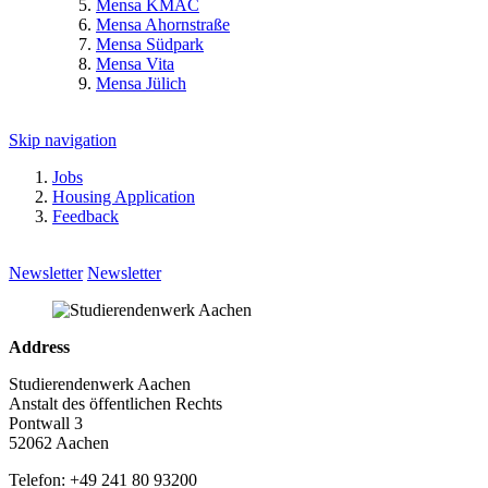
Mensa KMAC
Mensa Ahornstraße
Mensa Südpark
Mensa Vita
Mensa Jülich
Skip navigation
Jobs
Housing Application
Feedback
Newsletter
Newsletter
Address
Studierendenwerk Aachen
Anstalt des öffentlichen Rechts
Pontwall 3
52062 Aachen
Telefon: +49 241 80 93200