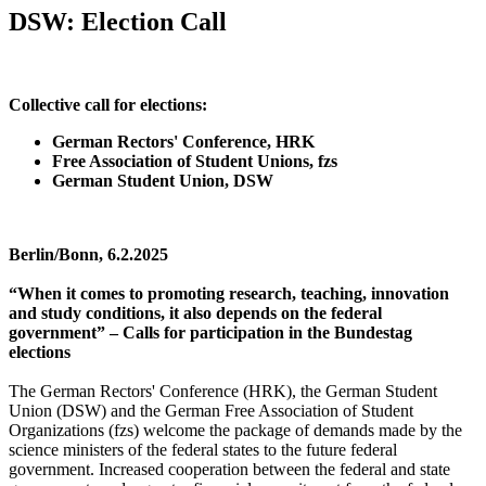
DSW: Election Call
Collective call for elections:
German Rectors' Conference, HRK
Free Association of Student Unions, fzs
German Student Union, DSW
Berlin/Bonn, 6.2.2025
“When it comes to promoting research, teaching, innovation
and study conditions, it also depends on the federal
government” – Calls for participation in the Bundestag
elections
The German Rectors' Conference (HRK), the German Student
Union (DSW) and the German Free Association of Student
Organizations (fzs) welcome the package of demands made by the
science ministers of the federal states to the future federal
government. Increased cooperation between the federal and state