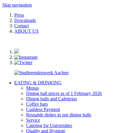
Skip navigation
Press
Downloads
Contact
ABOUT US
EATING & DRINKING
Menus
Dining hall prices as of 1 February 2026
Dining halls and Cafeterias
Coffee bars
Cashless Payment
Reusable dishes in our dining halls
Service
Catering for Universities
Quality and Hygiene