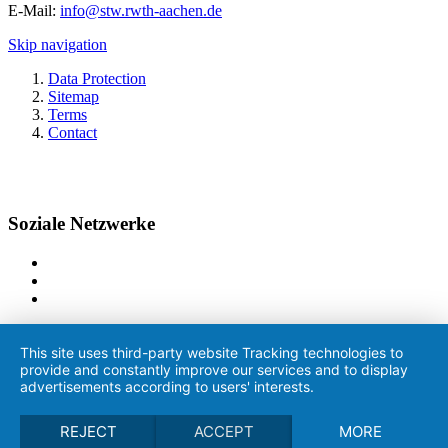
E-Mail:
info@stw.rwth-aachen.de
Skip navigation
Data Protection
Sitemap
Terms
Contact
Soziale Netzwerke
This site uses third-party website Tracking technologies to
provide and constantly improve our services and to display
advertisements according to users' interests.
REJECT
ACCEPT
MORE