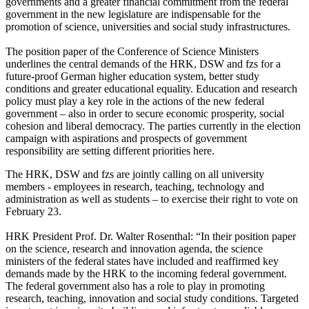
governments and a greater financial commitment from the federal
government in the new legislature are indispensable for the
promotion of science, universities and social study infrastructures.
The position paper of the Conference of Science Ministers
underlines the central demands of the HRK, DSW and fzs for a
future-proof German higher education system, better study
conditions and greater educational equality. Education and research
policy must play a key role in the actions of the new federal
government – also in order to secure economic prosperity, social
cohesion and liberal democracy. The parties currently in the election
campaign with aspirations and prospects of government
responsibility are setting different priorities here.
The HRK, DSW and fzs are jointly calling on all university
members - employees in research, teaching, technology and
administration as well as students – to exercise their right to vote on
February 23.
HRK President Prof. Dr. Walter Rosenthal: “In their position paper
on the science, research and innovation agenda, the science
ministers of the federal states have included and reaffirmed key
demands made by the HRK to the incoming federal government.
The federal government also has a role to play in promoting
research, teaching, innovation and social study conditions. Targeted