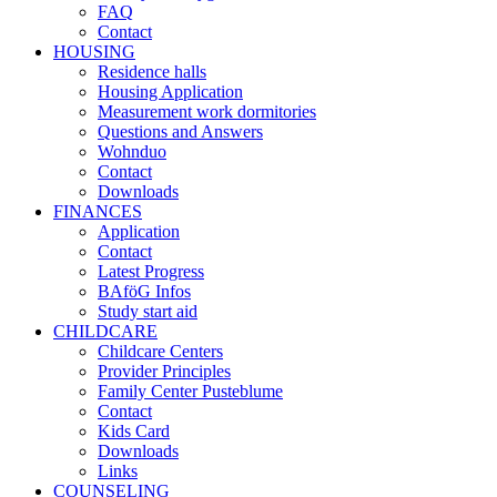
FAQ
Contact
HOUSING
Residence halls
Housing Application
Measurement work dormitories
Questions and Answers
Wohnduo
Contact
Downloads
FINANCES
Application
Contact
Latest Progress
BAföG Infos
Study start aid
CHILDCARE
Childcare Centers
Provider Principles
Family Center Pusteblume
Contact
Kids Card
Downloads
Links
COUNSELING