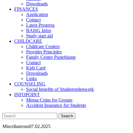
Downloads
FINANCES
Application
Contact
Latest Progress
BAföG Infos
Study start aid
CHILDCARE
Childcare Centers
Provider Principles
Family Center Pusteblume
Contact
Kids Card
Downloads
Links
COUNSELING
Social benefits of Studierendenwerk
INFOPOINT
Mensa Coins for Groups
Accident Insurance for Students
Miscellaneous
07.02.2025