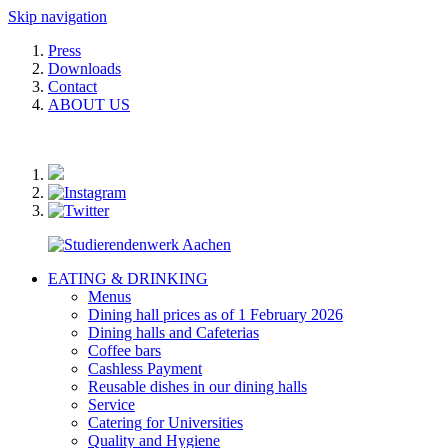
Skip navigation
Press
Downloads
Contact
ABOUT US
EATING & DRINKING
Menus
Dining hall prices as of 1 February 2026
Dining halls and Cafeterias
Coffee bars
Cashless Payment
Reusable dishes in our dining halls
Service
Catering for Universities
Quality and Hygiene