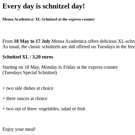
Every day is schnitzel day!
Mensa Academica: XL-Schnitzel at the express counter
From
18 May to 17 July
Mensa Academica offers delicious XL-schnitz
As usual, the classic schnitzels are still offered on Tuesdays in the fre
Schnitzel XL / 3,20 euros
Starting on 18 May, Monday to Friday at the express counter
(Tuesdays Special Schnitzel)
+ two side dishes at choice
+ three sauces at choice
+ two out of three: vegetables, salad or fruit
Enjoy your meal!