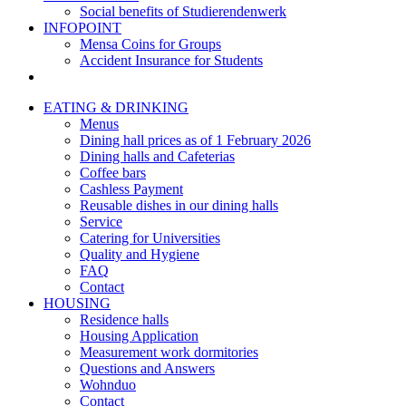
Social benefits of Studierendenwerk
INFOPOINT
Mensa Coins for Groups
Accident Insurance for Students
EATING & DRINKING
Menus
Dining hall prices as of 1 February 2026
Dining halls and Cafeterias
Coffee bars
Cashless Payment
Reusable dishes in our dining halls
Service
Catering for Universities
Quality and Hygiene
FAQ
Contact
HOUSING
Residence halls
Housing Application
Measurement work dormitories
Questions and Answers
Wohnduo
Contact