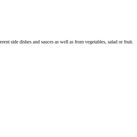
nt side dishes and sauces as well as from vegetables, salad or fruit.