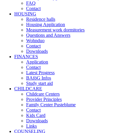
FAQ
Contact
HOUSING
Residence halls
Housing Application
Measurement work dormitories
Questions and Answers
Wohnduo
Contact
Downloads
FINANCES
Application
Contact
Latest Progress
BAföG Infos
Study start aid
CHILDCARE
Childcare Centers
Provider Principles
Family Center Pusteblume
Contact
Kids Card
Downloads
Links
COUNSELING