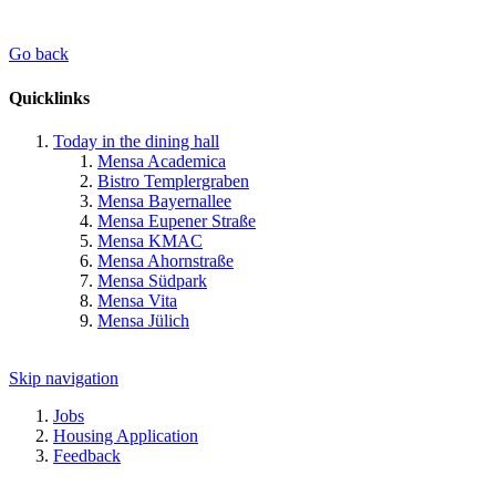
Go back
Quicklinks
Today in the dining hall
Mensa Academica
Bistro Templergraben
Mensa Bayernallee
Mensa Eupener Straße
Mensa KMAC
Mensa Ahornstraße
Mensa Südpark
Mensa Vita
Mensa Jülich
Skip navigation
Jobs
Housing Application
Feedback