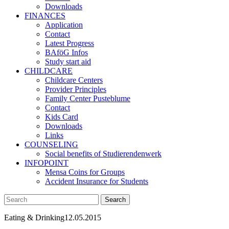
Downloads
FINANCES
Application
Contact
Latest Progress
BAföG Infos
Study start aid
CHILDCARE
Childcare Centers
Provider Principles
Family Center Pusteblume
Contact
Kids Card
Downloads
Links
COUNSELING
Social benefits of Studierendenwerk
INFOPOINT
Mensa Coins for Groups
Accident Insurance for Students
Eating & Drinking
12.05.2015