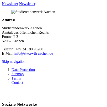
Newsletter
Newsletter
Address
Studierendenwerk Aachen
Anstalt des öffentlichen Rechts
Pontwall 3
52062 Aachen
Telefon: +49 241 80 93200
E-Mail:
info@stw.rwth-aachen.de
Skip navigation
Data Protection
Sitemap
Terms
Contact
Soziale Netzwerke