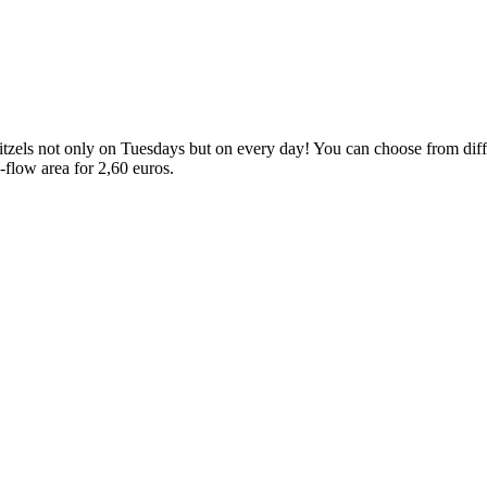
els not only on Tuesdays but on every day! You can choose from differe
e-flow area for 2,60 euros.