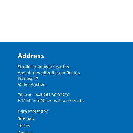
Address
Studierendenwerk Aachen
Anstalt des öffentlichen Rechts
Pontwall 3
52062 Aachen
Telefon: +49 241 80 93200
E-Mail:
info@stw.rwth-aachen.de
Data Protection
Sitemap
Terms
Contact