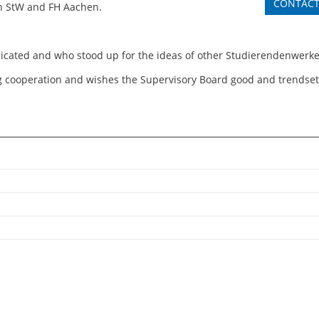
CONTAC
en StW and FH Aachen.
cated and who stood up for the ideas of other Studierendenwerke”
ing cooperation and wishes the Supervisory Board good and trendsett