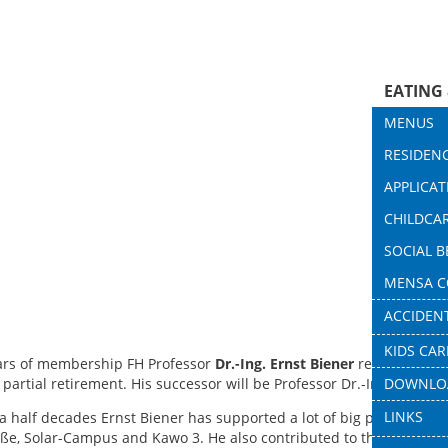
EATING
HOUSI
MENUS
FINANC
RESIDENC
DINING H
CHILDC
APPLICAT
HOUSING
DINING H
COUNSE
CHILDCA
CONTAC
MEASURE
COFFEE 
INFOPO
SOCIAL 
PROVIDER
LATEST 
QUESTIO
CASHLES
MENSA C
FAMILY 
BAFÖG I
WOHND
REUSABLE
rd
ACCIDEN
CONTAC
STUDY ST
CONTAC
SERVICE
KIDS CAR
DOWNLO
CATERING
ears of membership FH Professor
Dr.-Ing. Ernst Biener
resigned from
DOWNLO
s partial retirement. His successor will be Professor Dr.-Ing. Micha
QUALITY
LINKS
a half decades Ernst Biener has supported a lot of big projects, s
FAQ
ße, Solar-Campus and Kawo 3. He also contributed to the realizat