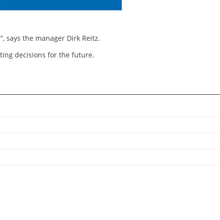
T
, says the manager Dirk Reitz.
ing decisions for the future.