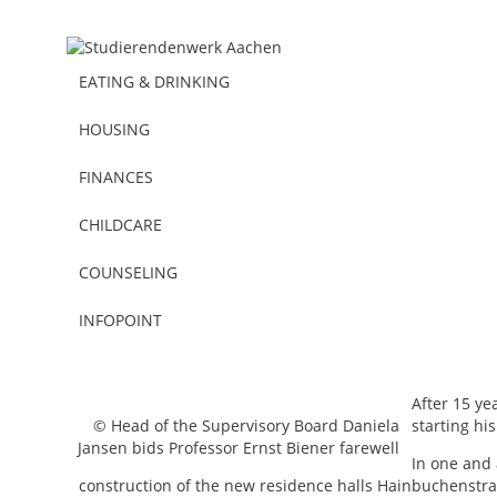
EATING & DRINKING
HOUSING
FINANCES
CHILDCARE
COUNSELING
Miscellaneous
10.12.2015
INFOPOINT
Farewell from the Supervisory Boa
After 15 y
© Head of the Supervisory Board Daniela
starting hi
Jansen bids Professor Ernst Biener farewell
In one and 
construction of the new residence halls Hainbuchenstra