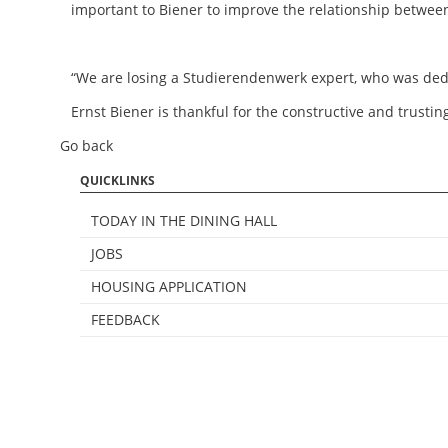
important to Biener to improve the relationship betwe
“We are losing a Studierendenwerk expert, who was dedi
Ernst Biener is thankful for the constructive and trust
Go back
QUICKLINKS
TODAY IN THE DINING HALL
JOBS
HOUSING APPLICATION
FEEDBACK