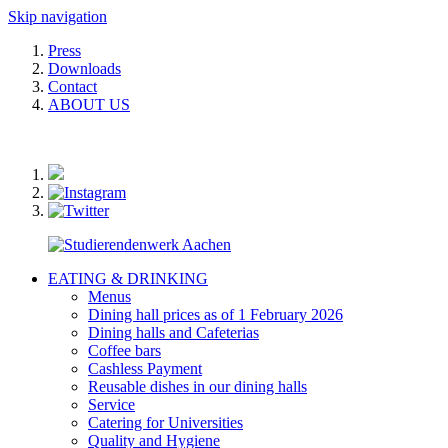
Skip navigation
Press
Downloads
Contact
ABOUT US
EATING & DRINKING
Menus
Dining hall prices as of 1 February 2026
Dining halls and Cafeterias
Coffee bars
Cashless Payment
Reusable dishes in our dining halls
Service
Catering for Universities
Quality and Hygiene