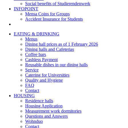
Social benefits of Studierendenwerk
INFOPOINT
Mensa Coins for Groups
Accident Insurance for Students
EATING & DRINKING
Menus
Dining hall prices as of 1 February 2026
Dining halls and Cafeterias
Coffee bars
Cashless Payment
Reusable dishes in our dining halls
Service
Catering for Universities
Quality and Hygiene
FAQ
Contact
HOUSING
Residence halls
Housing Application
Measurement work dormitories
Questions and Answers
Wohnduo
Contact