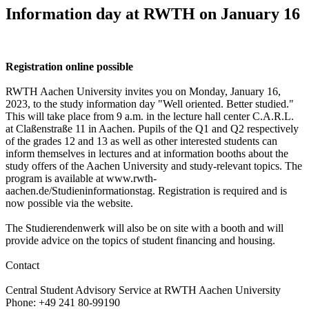
Information day at RWTH on January 16
Registration online possible
RWTH Aachen University invites you on Monday, January 16,
2023, to the study information day "Well oriented. Better studied."
This will take place from 9 a.m. in the lecture hall center C.A.R.L.
at Claßenstraße 11 in Aachen. Pupils of the Q1 and Q2 respectively
of the grades 12 and 13 as well as other interested students can
inform themselves in lectures and at information booths about the
study offers of the Aachen University and study-relevant topics. The
program is available at www.rwth-
aachen.de/Studieninformationstag. Registration is required and is
now possible via the website.
The Studierendenwerk will also be on site with a booth and will
provide advice on the topics of student financing and housing.
Contact
Central Student Advisory Service at RWTH Aachen University
Phone: +49 241 80-99190