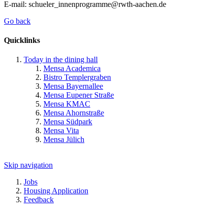
E-mail: schueler_innenprogramme@rwth-aachen.de
Go back
Quicklinks
Today in the dining hall
Mensa Academica
Bistro Templergraben
Mensa Bayernallee
Mensa Eupener Straße
Mensa KMAC
Mensa Ahornstraße
Mensa Südpark
Mensa Vita
Mensa Jülich
Skip navigation
Jobs
Housing Application
Feedback