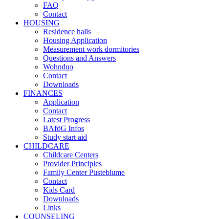
FAQ
Contact
HOUSING
Residence halls
Housing Application
Measurement work dormitories
Questions and Answers
Wohnduo
Contact
Downloads
FINANCES
Application
Contact
Latest Progress
BAföG Infos
Study start aid
CHILDCARE
Childcare Centers
Provider Principles
Family Center Pusteblume
Contact
Kids Card
Downloads
Links
COUNSELING