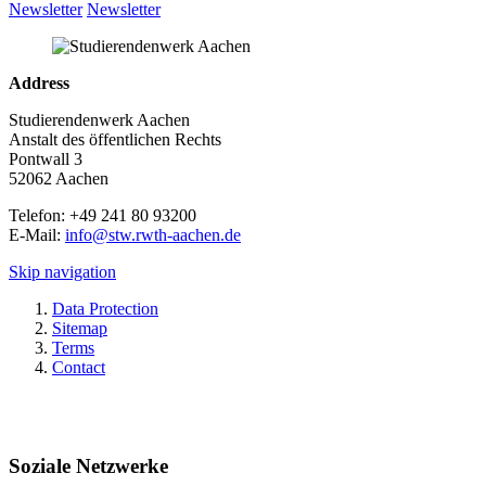
Newsletter
Newsletter
Address
Studierendenwerk Aachen
Anstalt des öffentlichen Rechts
Pontwall 3
52062 Aachen
Telefon: +49 241 80 93200
E-Mail:
info@stw.rwth-aachen.de
Skip navigation
Data Protection
Sitemap
Terms
Contact
Soziale Netzwerke