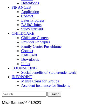
Downloads
FINANCES
Application
Contact
Latest Progress
BAföG Infos
Study start aid
CHILDCARE
Childcare Centers
Provider Principles
Family Center Pusteblume
Contact
Kids Card
Downloads
Links
COUNSELING
Social benefits of Studierendenwerk
INFOPOINT
Mensa Coins for Groups
Accident Insurance for Students
Miscellaneous
05.01.2023