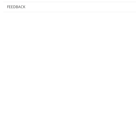
FEEDBACK