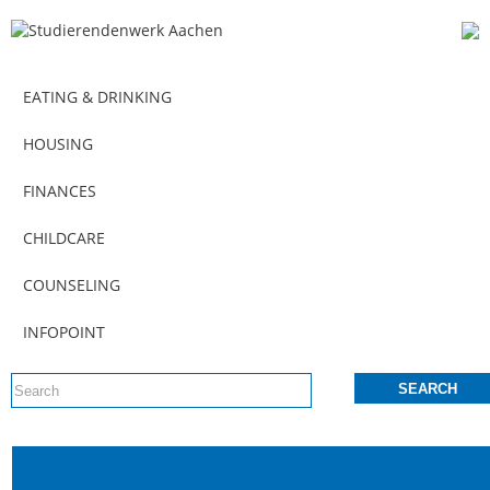
EATING & DRINKING
HOUSING
FINANCES
CHILDCARE
COUNSELING
INFOPOINT