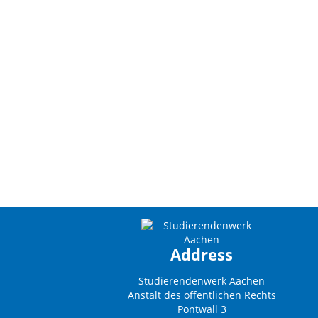
Address
Studierendenwerk Aachen
Anstalt des öffentlichen Rechts
Pontwall 3