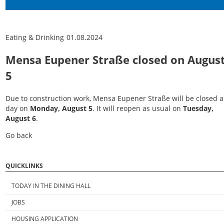
Eating & Drinking
01.08.2024
Mensa Eupener Straße closed on Augus
5
Due to construction work, Mensa Eupener Straße will be closed a
day on
Monday, August 5
. It will reopen as usual on
Tuesday,
August 6
.
Go back
QUICKLINKS
TODAY IN THE DINING HALL
JOBS
HOUSING APPLICATION