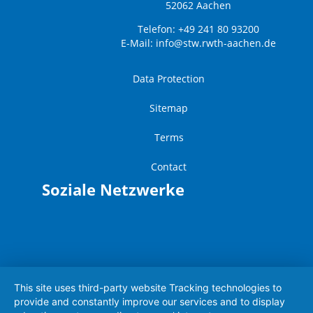
52062 Aachen
Telefon: +49 241 80 93200
E-Mail:
info@stw.rwth-aachen.de
Data Protection
Sitemap
Terms
Contact
Soziale Netzwerke
This site uses third-party website Tracking technologies to
provide and constantly improve our services and to display