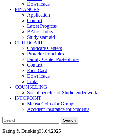
Downloads
FINANCES
Application
Contact
Latest Progress
BAföG Infos
Study start aid
CHILDCARE
Childcare Centers
Provider Principles
Family Center Pusteblume
Contact
Kids Card
Downloads
Links
COUNSELING
Social benefits of Studierendenwerk
INFOPOINT
Mensa Coins for Groups
Accident Insurance for Students
Eating & Drinking
08.04.2025