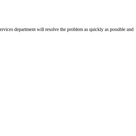
vices department will resolve the problem as quickly as possible and