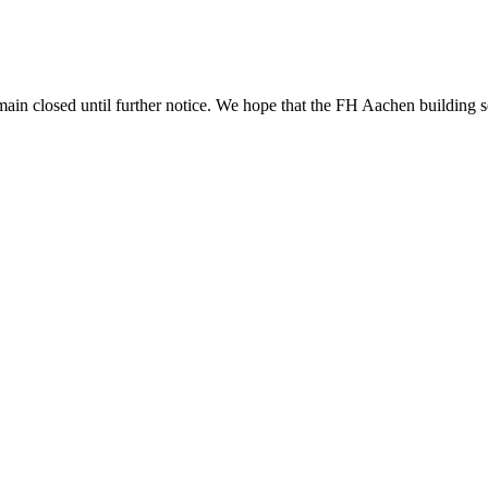
n closed until further notice. We hope that the FH Aachen building ser