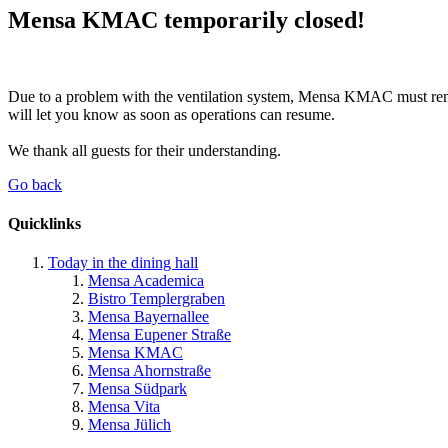
Mensa KMAC temporarily closed!
Due to a problem with the ventilation system, Mensa KMAC must remai
will let you know as soon as operations can resume.
We thank all guests for their understanding.
Go back
Quicklinks
Today in the dining hall
Mensa Academica
Bistro Templergraben
Mensa Bayernallee
Mensa Eupener Straße
Mensa KMAC
Mensa Ahornstraße
Mensa Südpark
Mensa Vita
Mensa Jülich