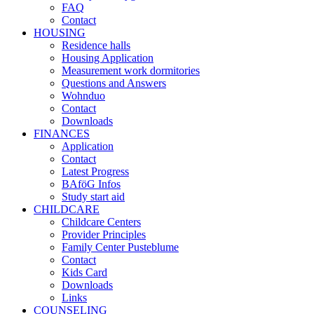
FAQ
Contact
HOUSING
Residence halls
Housing Application
Measurement work dormitories
Questions and Answers
Wohnduo
Contact
Downloads
FINANCES
Application
Contact
Latest Progress
BAföG Infos
Study start aid
CHILDCARE
Childcare Centers
Provider Principles
Family Center Pusteblume
Contact
Kids Card
Downloads
Links
COUNSELING