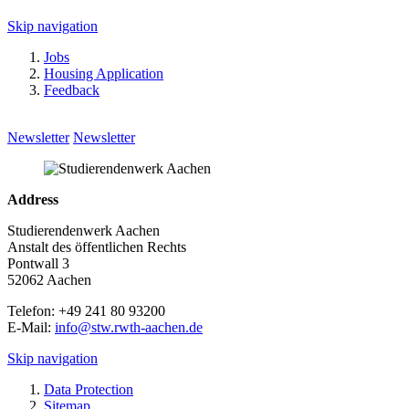
Skip navigation
Jobs
Housing Application
Feedback
Newsletter
Newsletter
Address
Studierendenwerk Aachen
Anstalt des öffentlichen Rechts
Pontwall 3
52062 Aachen
Telefon: +49 241 80 93200
E-Mail:
info@stw.rwth-aachen.de
Skip navigation
Data Protection
Sitemap