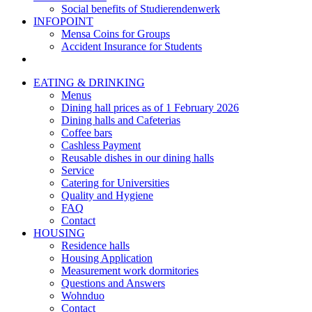
Social benefits of Studierendenwerk
INFOPOINT
Mensa Coins for Groups
Accident Insurance for Students
EATING & DRINKING
Menus
Dining hall prices as of 1 February 2026
Dining halls and Cafeterias
Coffee bars
Cashless Payment
Reusable dishes in our dining halls
Service
Catering for Universities
Quality and Hygiene
FAQ
Contact
HOUSING
Residence halls
Housing Application
Measurement work dormitories
Questions and Answers
Wohnduo
Contact