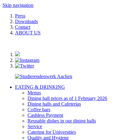
Skip navigation
Press
Downloads
Contact
ABOUT US
EATING & DRINKING
Menus
Dining hall prices as of 1 February 2026
Dining halls and Cafeterias
Coffee bars
Cashless Payment
Reusable dishes in our dining halls
Service
Catering for Universities
Quality and Hygiene