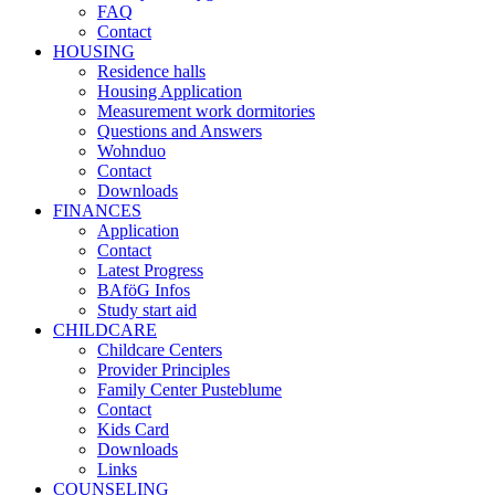
FAQ
Contact
HOUSING
Residence halls
Housing Application
Measurement work dormitories
Questions and Answers
Wohnduo
Contact
Downloads
FINANCES
Application
Contact
Latest Progress
BAföG Infos
Study start aid
CHILDCARE
Childcare Centers
Provider Principles
Family Center Pusteblume
Contact
Kids Card
Downloads
Links
COUNSELING