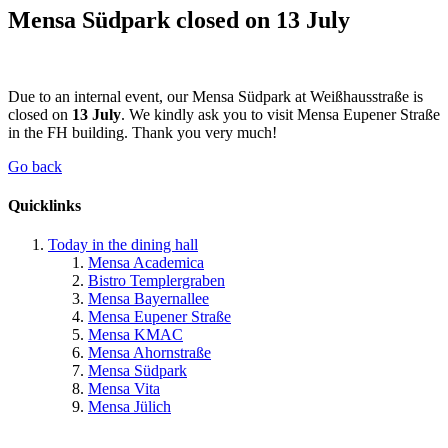
Mensa Südpark closed on 13 July
Due to an internal event, our Mensa Südpark at Weißhausstraße is
closed on
13 July
. We kindly ask you to visit Mensa Eupener Straße
in the FH building. Thank you very much!
Go back
Quicklinks
Today in the dining hall
Mensa Academica
Bistro Templergraben
Mensa Bayernallee
Mensa Eupener Straße
Mensa KMAC
Mensa Ahornstraße
Mensa Südpark
Mensa Vita
Mensa Jülich