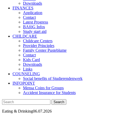
Downloads
FINANCES
Application
Contact
Latest Progress
BAföG Infos
Study start aid
CHILDCARE
Childcare Centers
Provider Principles
Family Center Pusteblume
Contact
Kids Card
Downloads
Links
COUNSELING
Social benefits of Studierendenwerk
INFOPOINT
Mensa Coins for Groups
Accident Insurance for Students
Eating & Drinking
06.07.2026