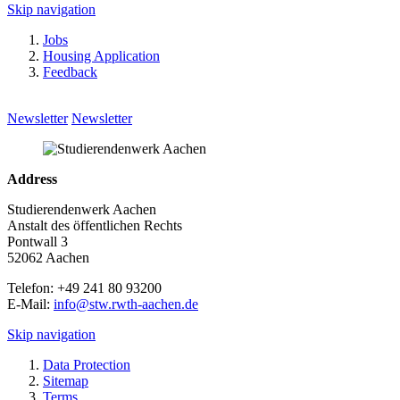
Skip navigation
Jobs
Housing Application
Feedback
Newsletter
Newsletter
Address
Studierendenwerk Aachen
Anstalt des öffentlichen Rechts
Pontwall 3
52062 Aachen
Telefon: +49 241 80 93200
E-Mail:
info@stw.rwth-aachen.de
Skip navigation
Data Protection
Sitemap
Terms