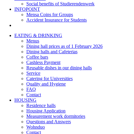
Social benefits of Studierendenwerk
INFOPOINT
Mensa Coins for Groups
Accident Insurance for Students
EATING & DRINKING
Menus
Dining hall prices as of 1 February 2026
Dining halls and Cafeterias
Coffee bars
Cashless Payment
Reusable dishes in our dining halls
Service
Catering for Universities
Quality and Hygiene
FAQ
Contact
HOUSING
Residence halls
Housing Application
Measurement work dormitories
Questions and Answers
Wohnduo
Contact