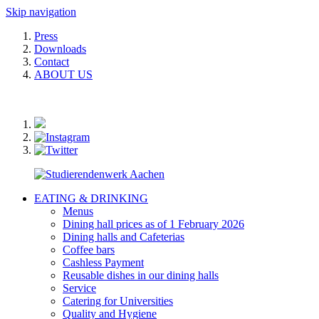
Skip navigation
Press
Downloads
Contact
ABOUT US
EATING & DRINKING
Menus
Dining hall prices as of 1 February 2026
Dining halls and Cafeterias
Coffee bars
Cashless Payment
Reusable dishes in our dining halls
Service
Catering for Universities
Quality and Hygiene