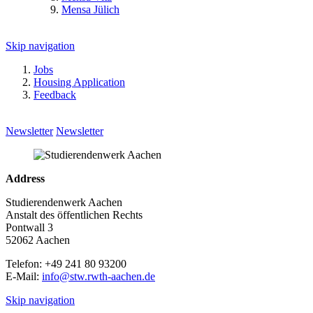
Mensa Jülich
Skip navigation
Jobs
Housing Application
Feedback
Newsletter
Newsletter
Address
Studierendenwerk Aachen
Anstalt des öffentlichen Rechts
Pontwall 3
52062 Aachen
Telefon: +49 241 80 93200
E-Mail:
info@stw.rwth-aachen.de
Skip navigation