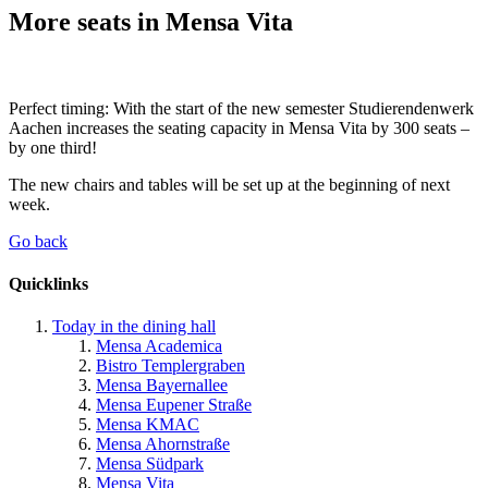
More seats in Mensa Vita
Perfect timing: With the start of the new semester Studierendenwerk
Aachen increases the seating capacity in Mensa Vita by 300 seats –
by one third!
The new chairs and tables will be set up at the beginning of next
week.
Go back
Quicklinks
Today in the dining hall
Mensa Academica
Bistro Templergraben
Mensa Bayernallee
Mensa Eupener Straße
Mensa KMAC
Mensa Ahornstraße
Mensa Südpark
Mensa Vita