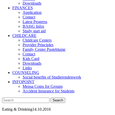
Downloads
FINANCES
Application
Contact
Latest Progress
BAföG Infos
Study start aid
CHILDCARE
Childcare Centers
Provider Principles
Family Center Pusteblume
Contact
Kids Card
Downloads
Links
COUNSELING
Social benefits of Studierendenwerk
INFOPOINT
Mensa Coins for Groups
Accident Insurance for Students
Eating & Drinking
14.10.2016