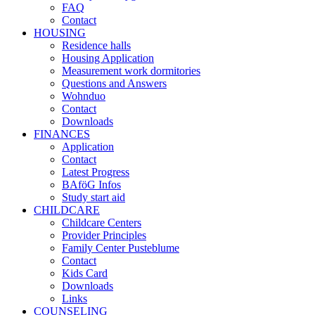
FAQ
Contact
HOUSING
Residence halls
Housing Application
Measurement work dormitories
Questions and Answers
Wohnduo
Contact
Downloads
FINANCES
Application
Contact
Latest Progress
BAföG Infos
Study start aid
CHILDCARE
Childcare Centers
Provider Principles
Family Center Pusteblume
Contact
Kids Card
Downloads
Links
COUNSELING