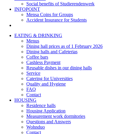
Social benefits of Studierendenwerk
INFOPOINT
Mensa Coins for Groups
Accident Insurance for Students
EATING & DRINKING
Menus
Dining hall prices as of 1 February 2026
Dining halls and Cafeterias
Coffee bars
Cashless Payment
Reusable dishes in our dining halls
Service
Catering for Universities
Quality and Hygiene
FAQ
Contact
HOUSING
Residence halls
Housing Application
Measurement work dormitories
Questions and Answers
Wohnduo
Contact