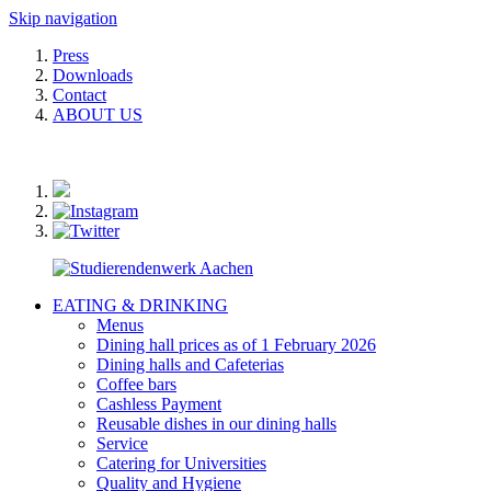
Skip navigation
Press
Downloads
Contact
ABOUT US
EATING & DRINKING
Menus
Dining hall prices as of 1 February 2026
Dining halls and Cafeterias
Coffee bars
Cashless Payment
Reusable dishes in our dining halls
Service
Catering for Universities
Quality and Hygiene