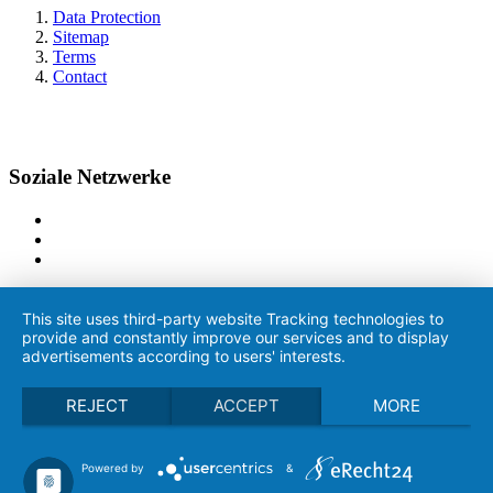
Data Protection
Sitemap
Terms
Contact
Soziale Netzwerke
This site uses third-party website Tracking technologies to
provide and constantly improve our services and to display
advertisements according to users' interests.
REJECT
ACCEPT
MORE
Powered by
&