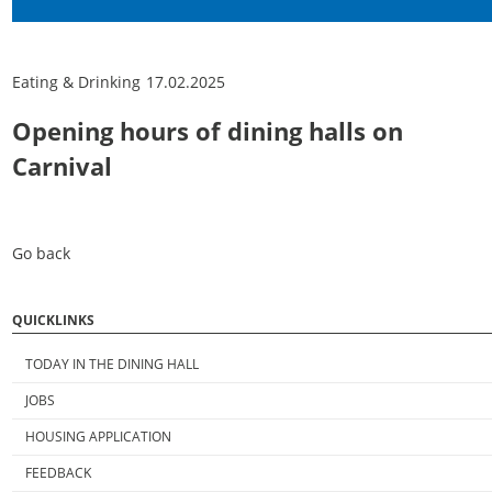
Eating & Drinking
17.02.2025
Opening hours of dining halls on
Carnival
Go back
QUICKLINKS
TODAY IN THE DINING HALL
JOBS
HOUSING APPLICATION
FEEDBACK