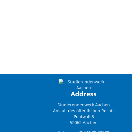
Address
Studierendenwerk Aachen
Anstalt des öffentlichen Rechts
Pontwall 3
52062 Aachen