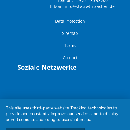
Telefon: +49 241 80 93200
E-Mail:
info@stw.rwth-aachen.de
Data Protection
Sitemap
Terms
Contact
Soziale Netzwerke
This site uses third-party website Tracking technologies to
provide and constantly improve our services and to display
advertisements according to users' interests.