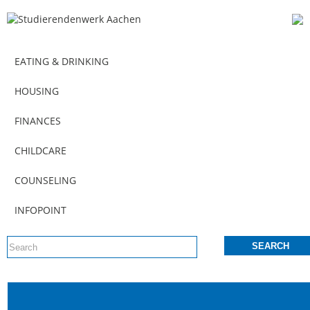
EATING & DRINKING
HOUSING
FINANCES
CHILDCARE
COUNSELING
INFOPOINT