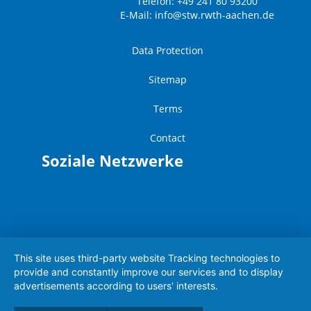
Telefon: +49 241 80 93200
E-Mail:
info@stw.rwth-aachen.de
Data Protection
Sitemap
Terms
Contact
Soziale Netzwerke
This site uses third-party website Tracking technologies to
provide and constantly improve our services and to display
advertisements according to users' interests.