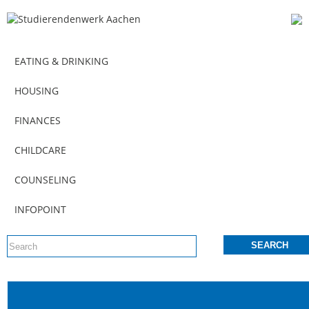
EATING & DRINKING
HOUSING
FINANCES
CHILDCARE
COUNSELING
INFOPOINT