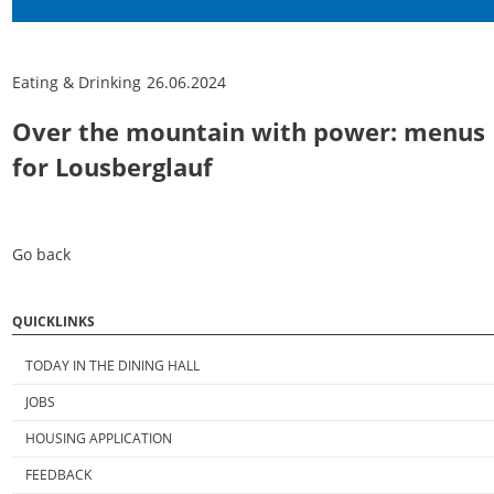
Eating & Drinking
26.06.2024
Over the mountain with power: menus
for Lousberglauf
Go back
QUICKLINKS
TODAY IN THE DINING HALL
JOBS
HOUSING APPLICATION
FEEDBACK