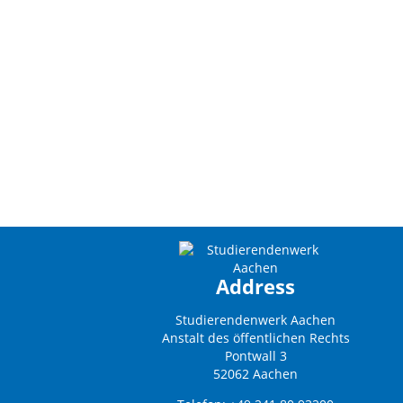
Address
Studierendenwerk Aachen
Anstalt des öffentlichen Rechts
Pontwall 3
52062 Aachen