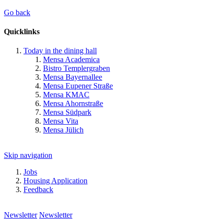
Go back
Quicklinks
Today in the dining hall
Mensa Academica
Bistro Templergraben
Mensa Bayernallee
Mensa Eupener Straße
Mensa KMAC
Mensa Ahornstraße
Mensa Südpark
Mensa Vita
Mensa Jülich
Skip navigation
Jobs
Housing Application
Feedback
Newsletter
Newsletter