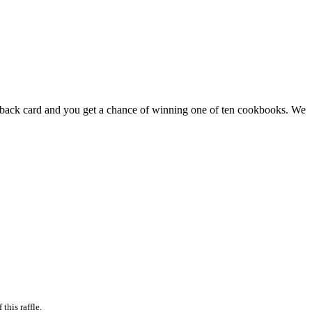
feedback card and you get a chance of winning one of ten cookbooks. We
this raffle.