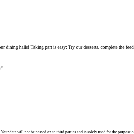
our dining halls! Taking part is easy: Try our desserts, complete the 
e“
ur data will not be passed on to third parties and is solely used for the purpose of 