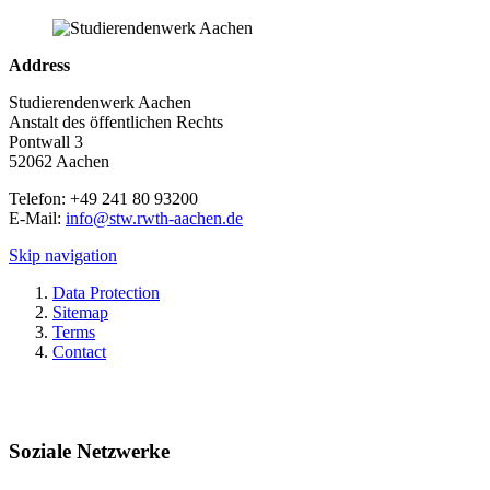
Address
Studierendenwerk Aachen
Anstalt des öffentlichen Rechts
Pontwall 3
52062 Aachen
Telefon: +49 241 80 93200
E-Mail:
info@stw.rwth-aachen.de
Skip navigation
Data Protection
Sitemap
Terms
Contact
Soziale Netzwerke