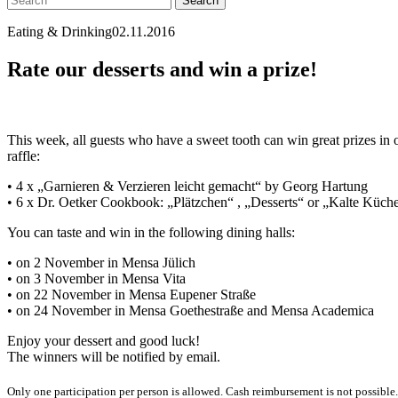
Eating & Drinking
02.11.2016
Rate our desserts and win a prize!
This week, all guests who have a sweet tooth can win great prizes in 
raffle:
• 4 x „Garnieren & Verzieren leicht gemacht“ by Georg Hartung
• 6 x Dr. Oetker Cookbook: „Plätzchen“ , „Desserts“ or „Kalte Küch
You can taste and win in the following dining halls:
• on 2 November in Mensa Jülich
• on 3 November in Mensa Vita
• on 22 November in Mensa Eupener Straße
• on 24 November in Mensa Goethestraße and Mensa Academica
Enjoy your dessert and good luck!
The winners will be notified by email.
Only one participation per person is allowed. Cash reimbursement is not possible. Yo