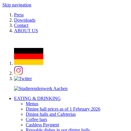
Skip navigation
Press
Downloads
Contact
ABOUT US
EATING & DRINKING
Menus
Dining hall prices as of 1 February 2026
Dining halls and Cafeterias
Coffee bars
Cashless Payment
Reusable dishes in our dining halls