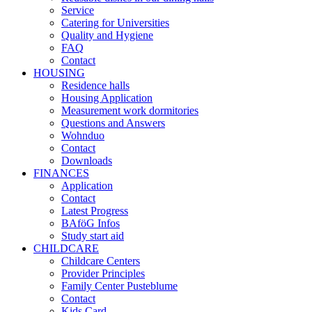
Service
Catering for Universities
Quality and Hygiene
FAQ
Contact
HOUSING
Residence halls
Housing Application
Measurement work dormitories
Questions and Answers
Wohnduo
Contact
Downloads
FINANCES
Application
Contact
Latest Progress
BAföG Infos
Study start aid
CHILDCARE
Childcare Centers
Provider Principles
Family Center Pusteblume
Contact
Kids Card