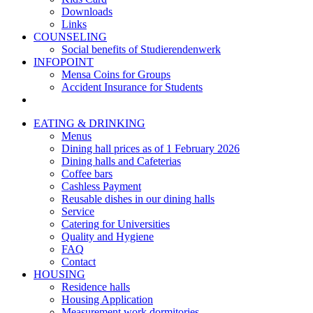
Downloads
Links
COUNSELING
Social benefits of Studierendenwerk
INFOPOINT
Mensa Coins for Groups
Accident Insurance for Students
EATING & DRINKING
Menus
Dining hall prices as of 1 February 2026
Dining halls and Cafeterias
Coffee bars
Cashless Payment
Reusable dishes in our dining halls
Service
Catering for Universities
Quality and Hygiene
FAQ
Contact
HOUSING
Residence halls
Housing Application
Measurement work dormitories