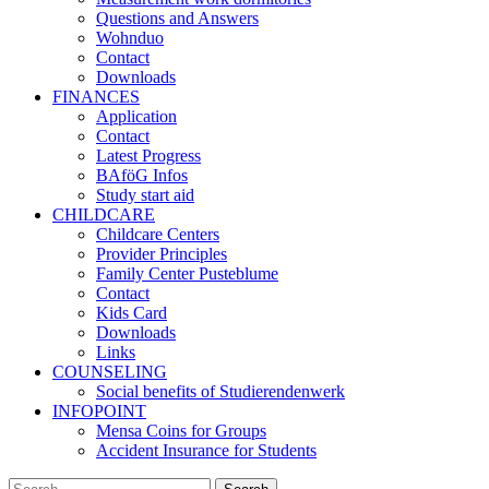
Questions and Answers
Wohnduo
Contact
Downloads
FINANCES
Application
Contact
Latest Progress
BAföG Infos
Study start aid
CHILDCARE
Childcare Centers
Provider Principles
Family Center Pusteblume
Contact
Kids Card
Downloads
Links
COUNSELING
Social benefits of Studierendenwerk
INFOPOINT
Mensa Coins for Groups
Accident Insurance for Students