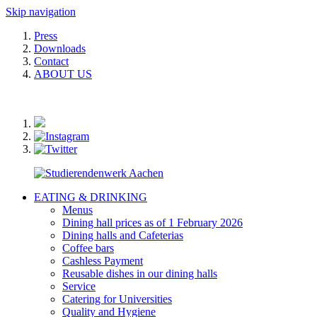
Skip navigation
Press
Downloads
Contact
ABOUT US
EATING & DRINKING
Menus
Dining hall prices as of 1 February 2026
Dining halls and Cafeterias
Coffee bars
Cashless Payment
Reusable dishes in our dining halls
Service
Catering for Universities
Quality and Hygiene