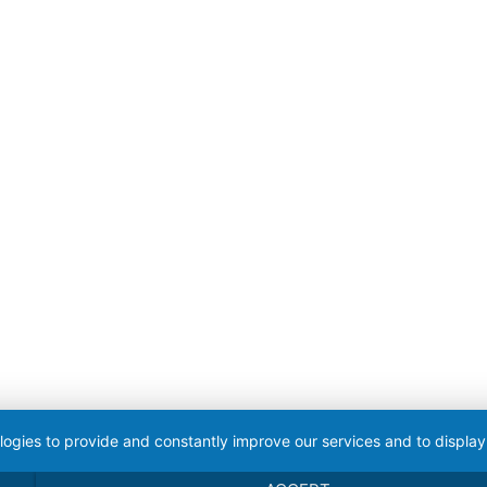
logies to provide and constantly improve our services and to display