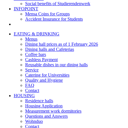
Social benefits of Studierendenwerk
INFOPOINT
Mensa Coins for Groups
Accident Insurance for Students
EATING & DRINKING
Menus
Dining hall prices as of 1 February 2026
Dining halls and Cafeterias
Coffee bars
Cashless Payment
Reusable dishes in our dining halls
Service
Catering for Universities
Quality and Hygiene
FAQ
Contact
HOUSING
Residence halls
Housing Application
Measurement work dormitories
Questions and Answers
Wohnduo
Contact