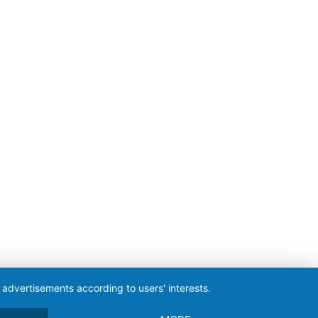
 advertisements according to users' interests.