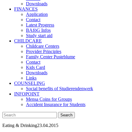
Downloads
FINANCES
Application
Contact
Latest Progress
BAföG Infos
Study start aid
CHILDCARE
Childcare Centers
Provider Principles
Family Center Pusteblume
Contact
Kids Card
Downloads
Links
COUNSELING
Social benefits of Studierendenwerk
INFOPOINT
Mensa Coins for Groups
Accident Insurance for Students
Eating & Drinking
23.04.2015