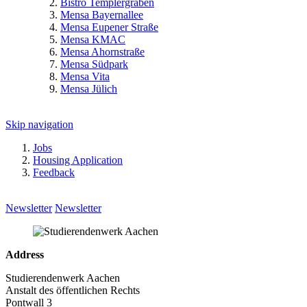
Bistro Templergraben
Mensa Bayernallee
Mensa Eupener Straße
Mensa KMAC
Mensa Ahornstraße
Mensa Südpark
Mensa Vita
Mensa Jülich
Skip navigation
Jobs
Housing Application
Feedback
Newsletter
Newsletter
Address
Studierendenwerk Aachen
Anstalt des öffentlichen Rechts
Pontwall 3