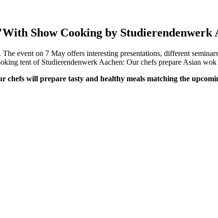
1:"With Show Cooking by Studierendenwerk
he event on 7 May offers interesting presentations, different seminars 
 cooking tent of Studierendenwerk Aachen: Our chefs prepare Asian wo
our chefs will prepare tasty and healthy meals matching the upcom