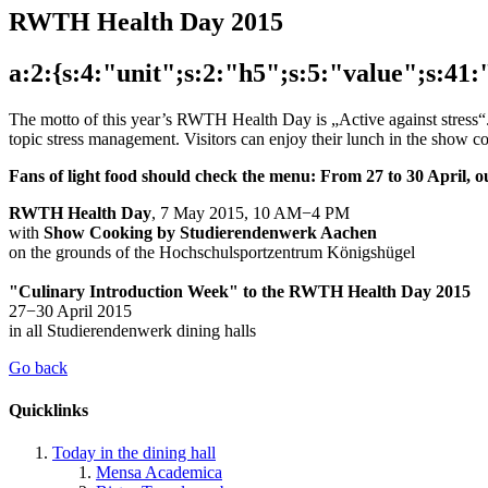
RWTH Health Day 2015
a:2:{s:4:"unit";s:2:"h5";s:5:"value";s:4
The motto of this year’s RWTH Health Day is „Active against stress“. T
topic stress management. Visitors can enjoy their lunch in the show
Fans of light food should check the menu: From 27 to 30 April, 
RWTH Health Day
, 7 May 2015, 10 AM−4 PM
with
Show Cooking by Studierendenwerk Aachen
on the grounds of the Hochschulsportzentrum Königshügel
"Culinary Introduction Week" to the RWTH Health Day 2015
27−30 April 2015
in all Studierendenwerk dining halls
Go back
Quicklinks
Today in the dining hall
Mensa Academica