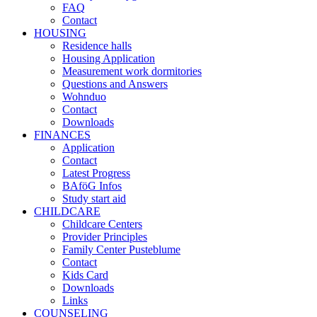
FAQ
Contact
HOUSING
Residence halls
Housing Application
Measurement work dormitories
Questions and Answers
Wohnduo
Contact
Downloads
FINANCES
Application
Contact
Latest Progress
BAföG Infos
Study start aid
CHILDCARE
Childcare Centers
Provider Principles
Family Center Pusteblume
Contact
Kids Card
Downloads
Links
COUNSELING