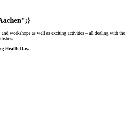
 Aachen";}
and workshops as well as exciting activities – all dealing with the
k dishes.
ing Health Day.