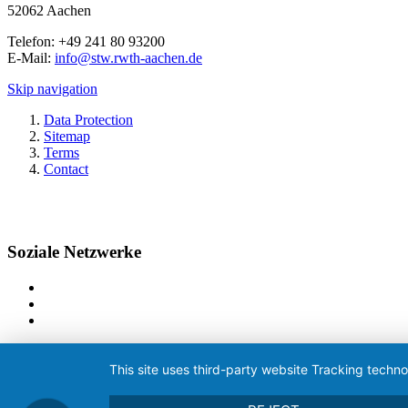
52062 Aachen
Telefon: +49 241 80 93200
E-Mail:
info@stw.rwth-aachen.de
Skip navigation
Data Protection
Sitemap
Terms
Contact
Soziale Netzwerke
This site uses third-party website Tracking techno