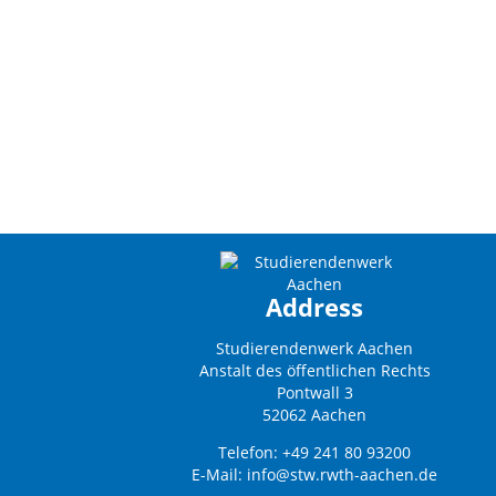
Address
Studierendenwerk Aachen
Anstalt des öffentlichen Rechts
Pontwall 3
52062 Aachen
Telefon: +49 241 80 93200
E-Mail:
info@stw.rwth-aachen.de