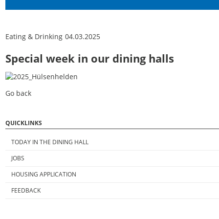
Eating & Drinking
04.03.2025
Special week in our dining halls
Go back
QUICKLINKS
TODAY IN THE DINING HALL
JOBS
HOUSING APPLICATION
FEEDBACK