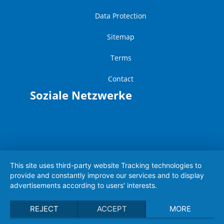
Data Protection
Sitemap
Terms
Contact
Soziale Netzwerke
This site uses third-party website Tracking technologies to
provide and constantly improve our services and to display
advertisements according to users' interests.
REJECT
ACCEPT
MORE