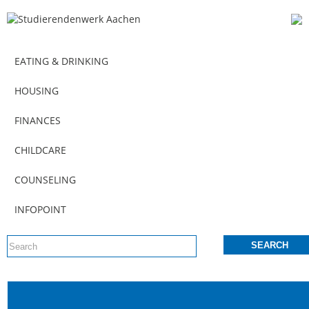
EATING & DRINKING
HOUSING
FINANCES
CHILDCARE
COUNSELING
INFOPOINT