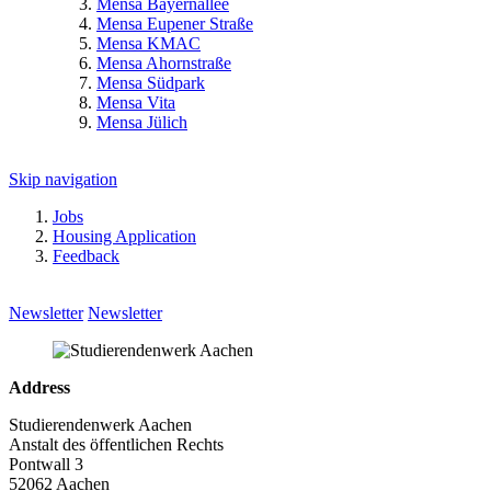
Mensa Bayernallee
Mensa Eupener Straße
Mensa KMAC
Mensa Ahornstraße
Mensa Südpark
Mensa Vita
Mensa Jülich
Skip navigation
Jobs
Housing Application
Feedback
Newsletter
Newsletter
Address
Studierendenwerk Aachen
Anstalt des öffentlichen Rechts
Pontwall 3
52062 Aachen