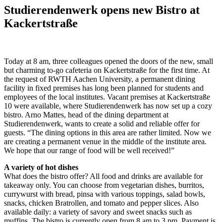
Studierendenwerk opens new Bistro at
Kackertstraße
Today at 8 am, three colleagues opened the doors of the new, small
but charming to-go cafeteria on Kackertstraße for the first time. At
the request of RWTH Aachen University, a permanent dining
facility in fixed premises has long been planned for students and
employees of the local institutes. Vacant premises at Kackertstraße
10 were available, where Studierendenwerk has now set up a cozy
bistro. Arno Mattes, head of the dining department at
Studierendenwerk, wants to create a solid and reliable offer for
guests. “The dining options in this area are rather limited. Now we
are creating a permanent venue in the middle of the institute area.
We hope that our range of food will be well received!”
A variety of hot dishes
What does the bistro offer? All food and drinks are available for
takeaway only. You can choose from vegetarian dishes, burritos,
currywurst with bread, pinsa with various toppings, salad bowls,
snacks, chicken Bratrollen, and tomato and pepper slices. Also
available daily: a variety of savory and sweet snacks such as
muffins. The bistro is currently open from 8 am to 3 pm. Payment is