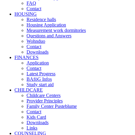
FAQ
Contact
HOUSING
Residence halls
Housing Application
Measurement work dormitories
Questions and Answers
Wohnduo
Contact
Downloads
FINANCES
Application
Contact
Latest Progress
BAföG Infos
Study start aid
CHILDCARE
Childcare Centers
Provider Principles
Family Center Pusteblume
Contact
Kids Card
Downloads
Links
COUNSELING