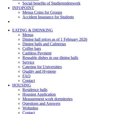
Social benefits of Studierendenwerk
INFOPOINT
Mensa Coins for Groups
Accident Insurance for Students
EATING & DRINKING
Menus
Dining hall prices as of 1 February 2026
Dining halls and Cafeterias
Coffee bars
Cashless Payment
Reusable dishes in our dining halls
Service
Catering for Universities
Quality and Hygiene
FAQ
Contact
HOUSING
Residence halls
Housing Application
Measurement work dormitories
Questions and Answers
Wohnduo
Contact