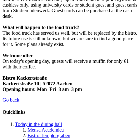
cashless only, using university cards or student guest and guest cards
from Studierendenwerk. Guest cards can be purchased at the cash
desk.
What will happen to the food truck?
The food truck has served us well, but will be replaced by the bistro.
Its future use is still unknown, but we are sure to find a good place
for it. Some plans already exist.
Welcome offer
On today's opening day, guests will receive a muffin for only €1
with their coffee.
Bistro Kackertstraße
Kackertstraße 10 | 52072 Aachen
Opening hours: Mon–Fri 8 am–3 pm
Go back
Quicklinks
Today in the dining hall
Mensa Academica
Bistro Templergraben