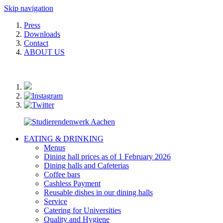
Skip navigation
Press
Downloads
Contact
ABOUT US
EATING & DRINKING
Menus
Dining hall prices as of 1 February 2026
Dining halls and Cafeterias
Coffee bars
Cashless Payment
Reusable dishes in our dining halls
Service
Catering for Universities
Quality and Hygiene