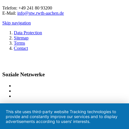
Telefon: +49 241 80 93200
E-Mail:
info@stw.rwth-aachen.de
Skip navigation
Data Protection
Sitemap
Terms
Contact
Soziale Netzwerke
This site uses third-party website Tracking technologies to
provide and constantly improve our services and to display
advertisements according to users' interests.