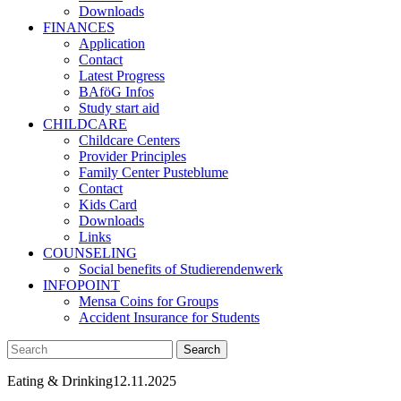
Downloads
FINANCES
Application
Contact
Latest Progress
BAföG Infos
Study start aid
CHILDCARE
Childcare Centers
Provider Principles
Family Center Pusteblume
Contact
Kids Card
Downloads
Links
COUNSELING
Social benefits of Studierendenwerk
INFOPOINT
Mensa Coins for Groups
Accident Insurance for Students
Eating & Drinking
12.11.2025