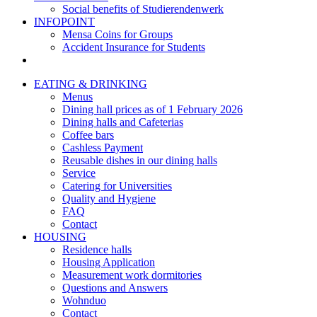
Social benefits of Studierendenwerk
INFOPOINT
Mensa Coins for Groups
Accident Insurance for Students
EATING & DRINKING
Menus
Dining hall prices as of 1 February 2026
Dining halls and Cafeterias
Coffee bars
Cashless Payment
Reusable dishes in our dining halls
Service
Catering for Universities
Quality and Hygiene
FAQ
Contact
HOUSING
Residence halls
Housing Application
Measurement work dormitories
Questions and Answers
Wohnduo
Contact