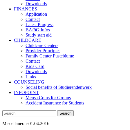
Downloads
FINANCES
Application
Contact
Latest Progress
BAföG Infos
Study start aid
CHILDCARE
Childcare Centers
Provider Principles
Family Center Pusteblume
Contact
Kids Card
Downloads
Links
COUNSELING
Social benefits of Studierendenwerk
INFOPOINT
Mensa Coins for Groups
Accident Insurance for Students
Miscellaneous
01.04.2016