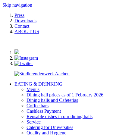
Skip navigation
Press
Downloads
Contact
ABOUT US
EATING & DRINKING
Menus
Dining hall prices as of 1 February 2026
Dining halls and Cafeterias
Coffee bars
Cashless Payment
Reusable dishes in our dining halls
Service
Catering for Universities
Quality and Hygiene