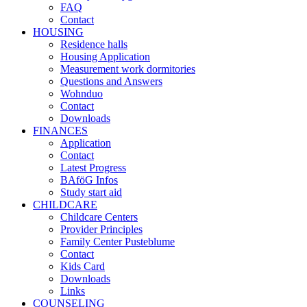
FAQ
Contact
HOUSING
Residence halls
Housing Application
Measurement work dormitories
Questions and Answers
Wohnduo
Contact
Downloads
FINANCES
Application
Contact
Latest Progress
BAföG Infos
Study start aid
CHILDCARE
Childcare Centers
Provider Principles
Family Center Pusteblume
Contact
Kids Card
Downloads
Links
COUNSELING