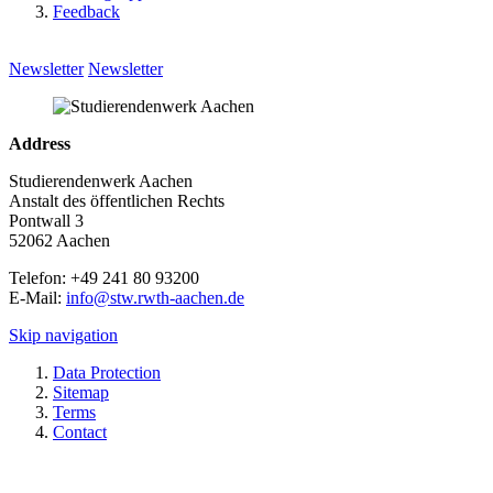
Feedback
Newsletter
Newsletter
Address
Studierendenwerk Aachen
Anstalt des öffentlichen Rechts
Pontwall 3
52062 Aachen
Telefon: +49 241 80 93200
E-Mail:
info@stw.rwth-aachen.de
Skip navigation
Data Protection
Sitemap
Terms
Contact