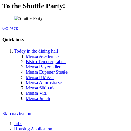
To the Shuttle Party!
Go back
Quicklinks
Today in the dining hall
Mensa Academica
Bistro Templergraben
Mensa Bayernallee
Mensa Eupener Straße
Mensa KMAC
Mensa Ahornstraße
Mensa Südpark
Mensa Vita
Mensa Jülich
Skip navigation
Jobs
Housing Application