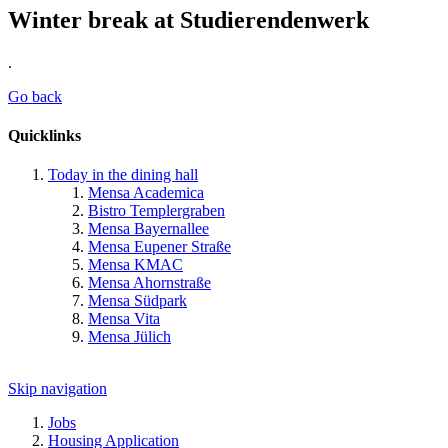
Winter break at Studierendenwerk
.
Go back
Quicklinks
Today in the dining hall
Mensa Academica
Bistro Templergraben
Mensa Bayernallee
Mensa Eupener Straße
Mensa KMAC
Mensa Ahornstraße
Mensa Südpark
Mensa Vita
Mensa Jülich
Skip navigation
Jobs
Housing Application