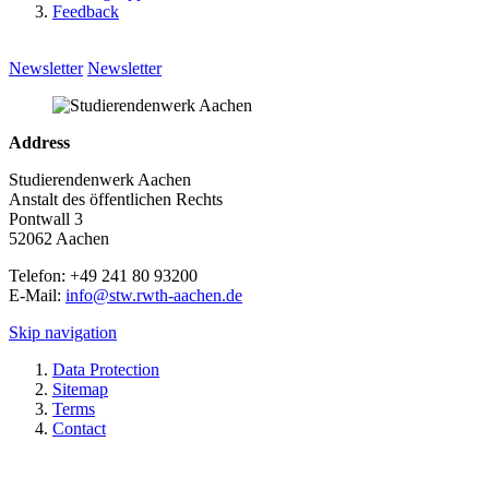
Feedback
Newsletter
Newsletter
Address
Studierendenwerk Aachen
Anstalt des öffentlichen Rechts
Pontwall 3
52062 Aachen
Telefon: +49 241 80 93200
E-Mail:
info@stw.rwth-aachen.de
Skip navigation
Data Protection
Sitemap
Terms
Contact