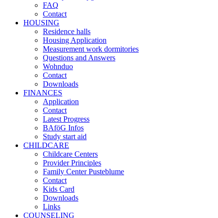
FAQ
Contact
HOUSING
Residence halls
Housing Application
Measurement work dormitories
Questions and Answers
Wohnduo
Contact
Downloads
FINANCES
Application
Contact
Latest Progress
BAföG Infos
Study start aid
CHILDCARE
Childcare Centers
Provider Principles
Family Center Pusteblume
Contact
Kids Card
Downloads
Links
COUNSELING