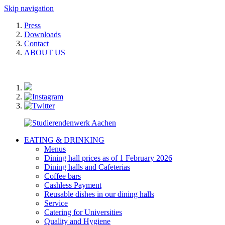
Skip navigation
Press
Downloads
Contact
ABOUT US
EATING & DRINKING
Menus
Dining hall prices as of 1 February 2026
Dining halls and Cafeterias
Coffee bars
Cashless Payment
Reusable dishes in our dining halls
Service
Catering for Universities
Quality and Hygiene