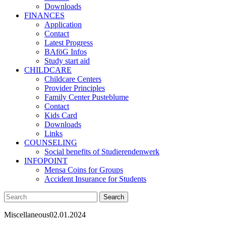
Downloads
FINANCES
Application
Contact
Latest Progress
BAföG Infos
Study start aid
CHILDCARE
Childcare Centers
Provider Principles
Family Center Pusteblume
Contact
Kids Card
Downloads
Links
COUNSELING
Social benefits of Studierendenwerk
INFOPOINT
Mensa Coins for Groups
Accident Insurance for Students
Miscellaneous
02.01.2024