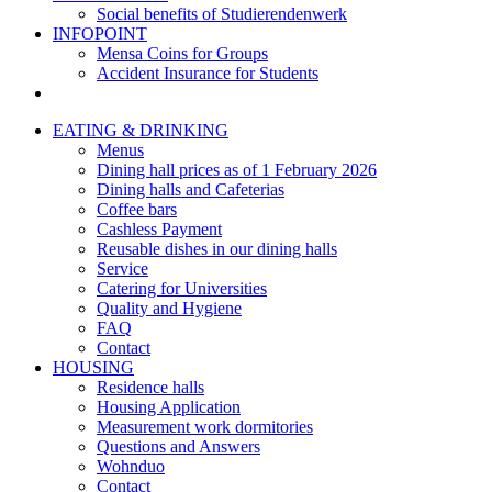
Social benefits of Studierendenwerk
INFOPOINT
Mensa Coins for Groups
Accident Insurance for Students
EATING & DRINKING
Menus
Dining hall prices as of 1 February 2026
Dining halls and Cafeterias
Coffee bars
Cashless Payment
Reusable dishes in our dining halls
Service
Catering for Universities
Quality and Hygiene
FAQ
Contact
HOUSING
Residence halls
Housing Application
Measurement work dormitories
Questions and Answers
Wohnduo
Contact