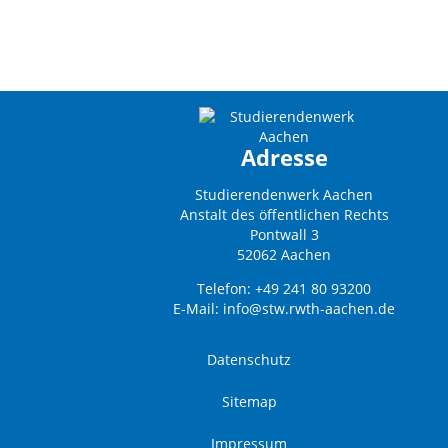
Adresse
Studierendenwerk Aachen
Anstalt des öffentlichen Rechts
Pontwall 3
52062 Aachen
Telefon: +49 241 80 93200
E-Mail:
info@stw.rwth-aachen.de
Datenschutz
Sitemap
Impressum