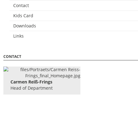
Contact
Kids Card
Downloads
Links
CONTACT
Carmen Reiß-Frings
Head of Department