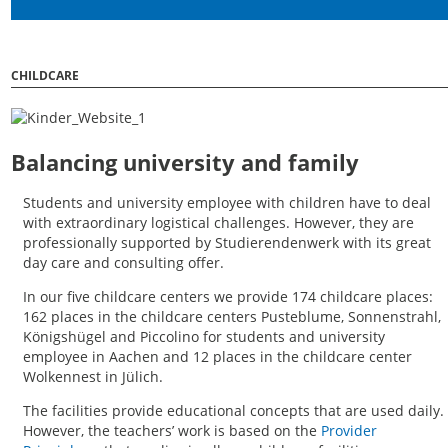
CHILDCARE
Balancing university and family
Students and university employee with children have to deal
with extraordinary logistical challenges. However, they are
professionally supported by Studierendenwerk with its great
day care and consulting offer.
In our five childcare centers we provide 174 childcare places:
162 places in the childcare centers Pusteblume, Sonnenstrahl,
Königshügel and Piccolino for students and university
employee in Aachen and 12 places in the childcare center
Wolkennest in Jülich.
The facilities provide educational concepts that are used daily.
However, the teachers’ work is based on the
Provider