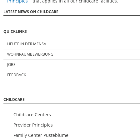
Principles
that applies in all our childcare facilities.
LATEST NEWS ON CHILDCARE
QUICKLINKS
HEUTE IN DER MENSA
WOHNRAUMBEWERBUNG
JOBS
FEEDBACK
CHILDCARE
Childcare Centers
Provider Principles
Family Center Pusteblume