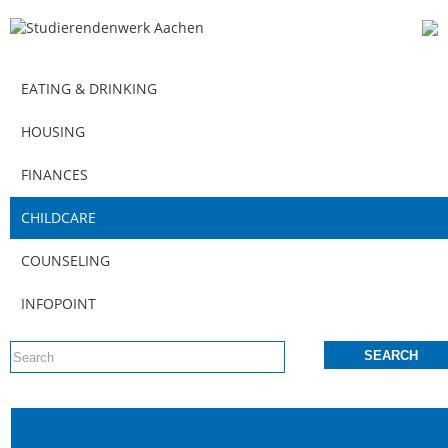
EATING & DRINKING
HOUSING
FINANCES
CHILDCARE
COUNSELING
INFOPOINT