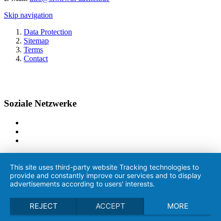
Skip navigation
Data Protection
Sitemap
Terms
Contact
Soziale Netzwerke
This site uses third-party website Tracking technologies to
provide and constantly improve our services and to display
advertisements according to users' interests.
REJECT
ACCEPT
MORE