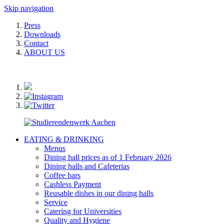
Skip navigation
Press
Downloads
Contact
ABOUT US
EATING & DRINKING
Menus
Dining hall prices as of 1 February 2026
Dining halls and Cafeterias
Coffee bars
Cashless Payment
Reusable dishes in our dining halls
Service
Catering for Universities
Quality and Hygiene