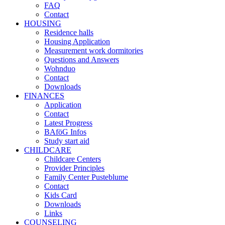
FAQ
Contact
HOUSING
Residence halls
Housing Application
Measurement work dormitories
Questions and Answers
Wohnduo
Contact
Downloads
FINANCES
Application
Contact
Latest Progress
BAföG Infos
Study start aid
CHILDCARE
Childcare Centers
Provider Principles
Family Center Pusteblume
Contact
Kids Card
Downloads
Links
COUNSELING