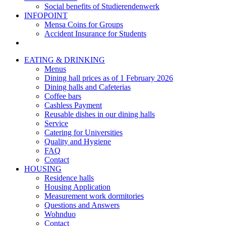
Social benefits of Studierendenwerk
INFOPOINT
Mensa Coins for Groups
Accident Insurance for Students
EATING & DRINKING
Menus
Dining hall prices as of 1 February 2026
Dining halls and Cafeterias
Coffee bars
Cashless Payment
Reusable dishes in our dining halls
Service
Catering for Universities
Quality and Hygiene
FAQ
Contact
HOUSING
Residence halls
Housing Application
Measurement work dormitories
Questions and Answers
Wohnduo
Contact