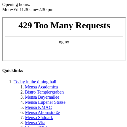
Opening hours
:
Mon−Fri 11:30 am−2:30 pm
Quicklinks
Today in the dining hall
Mensa Academica
Bistro Templergraben
Mensa Bayernallee
Mensa Eupener Straße
Mensa KMAC
Mensa Ahornstraße
Mensa Südpark
Mensa Vita