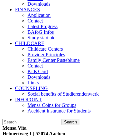
Downloads
FINANCES
Application
Contact
Latest Progress
BAföG Infos
Study start aid
CHILDCARE
Childcare Centers
Provider Principles
Family Center Pusteblume
Contact
Kids Card
Downloads
Links
COUNSELING
Social benefits of Studierendenwerk
INFOPOINT
Mensa Coins for Groups
Accident Insurance for Students
Mensa Vita
Helmertweg 1
| 52074 Aachen