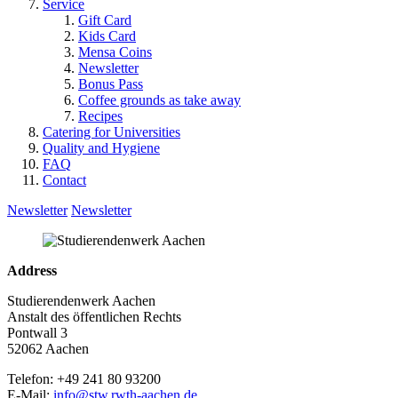
Service
Gift Card
Kids Card
Mensa Coins
Newsletter
Bonus Pass
Coffee grounds as take away
Recipes
Catering for Universities
Quality and Hygiene
FAQ
Contact
Newsletter
Newsletter
Address
Studierendenwerk Aachen
Anstalt des öffentlichen Rechts
Pontwall 3
52062 Aachen
Telefon: +49 241 80 93200
E-Mail:
info@stw.rwth-aachen.de