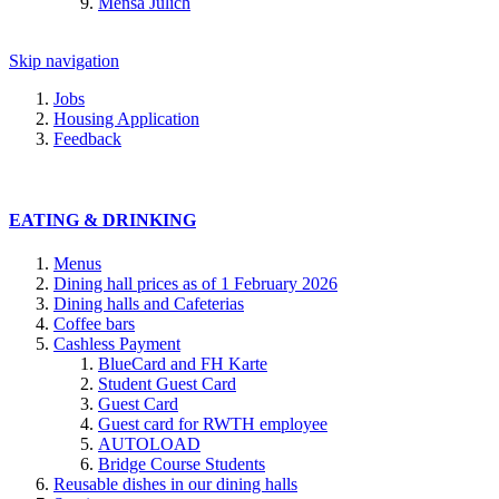
Mensa Jülich
Skip navigation
Jobs
Housing Application
Feedback
EATING & DRINKING
Menus
Dining hall prices as of 1 February 2026
Dining halls and Cafeterias
Coffee bars
Cashless Payment
BlueCard and FH Karte
Student Guest Card
Guest Card
Guest card for RWTH employee
AUTOLOAD
Bridge Course Students
Reusable dishes in our dining halls