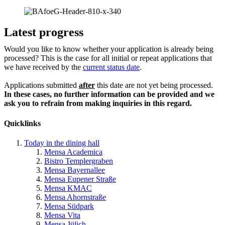
Latest progress
Would you like to know whether your application is already being
processed? This is the case for all initial or repeat applications that
we have received by the
current status date
.
Applications submitted
after
this date are not yet being processed.
In these cases, no further information can be provided and we
ask you to refrain from making inquiries in this regard.
Quicklinks
Today in the dining hall
Mensa Academica
Bistro Templergraben
Mensa Bayernallee
Mensa Eupener Straße
Mensa KMAC
Mensa Ahornstraße
Mensa Südpark
Mensa Vita
Mensa Jülich