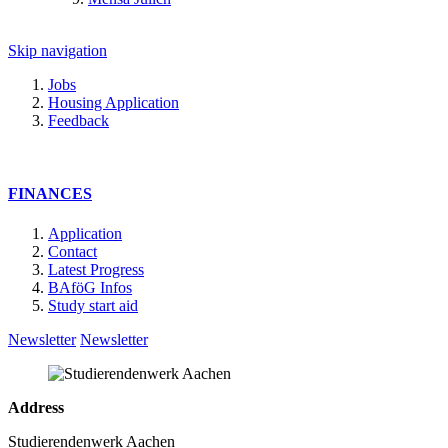
Skip navigation
Jobs
Housing Application
Feedback
FINANCES
Application
Contact
Latest Progress
BAföG Infos
Study start aid
Newsletter
Newsletter
Address
Studierendenwerk Aachen