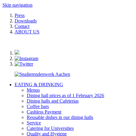
Skip navigation
Press
Downloads
Contact
ABOUT US
EATING & DRINKING
Menus
Dining hall prices as of 1 February 2026
Dining halls and Cafeterias
Coffee bars
Cashless Payment
Reusable dishes in our dining halls
Service
Catering for Universities
Quality and Hygiene