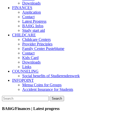
Downloads
FINANCES
Application
Contact
Latest Progress
BAföG Infos
Study start aid
CHILDCARE
Childcare Centers
Provider Principles
Family Center Pusteblume
Contact
Kids Card
Downloads
Links
COUNSELING
Social benefits of Studierendenwerk
INFOPOINT
Mensa Coins for Groups
Accident Insurance for Students
BAföG/Finances | Latest progress