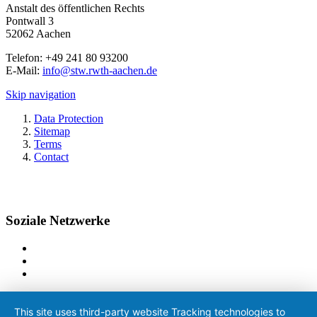
Anstalt des öffentlichen Rechts
Pontwall 3
52062 Aachen
Telefon: +49 241 80 93200
E-Mail:
info@stw.rwth-aachen.de
Skip navigation
Data Protection
Sitemap
Terms
Contact
Soziale Netzwerke
This site uses third-party website Tracking technologies to