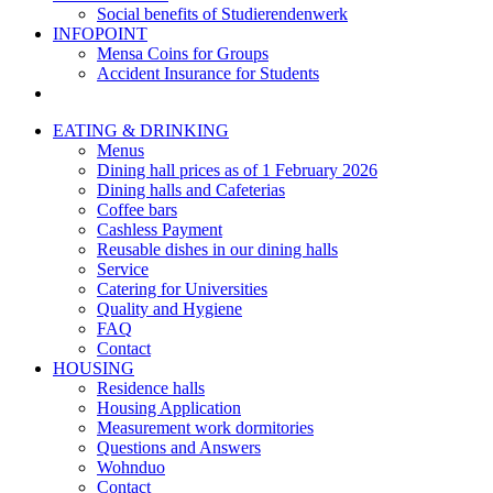
Social benefits of Studierendenwerk
INFOPOINT
Mensa Coins for Groups
Accident Insurance for Students
EATING & DRINKING
Menus
Dining hall prices as of 1 February 2026
Dining halls and Cafeterias
Coffee bars
Cashless Payment
Reusable dishes in our dining halls
Service
Catering for Universities
Quality and Hygiene
FAQ
Contact
HOUSING
Residence halls
Housing Application
Measurement work dormitories
Questions and Answers
Wohnduo
Contact