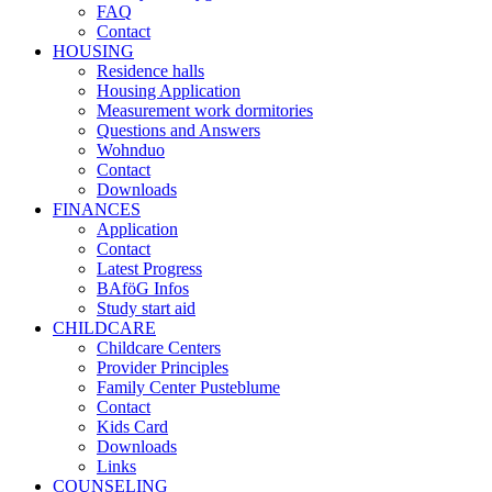
FAQ
Contact
HOUSING
Residence halls
Housing Application
Measurement work dormitories
Questions and Answers
Wohnduo
Contact
Downloads
FINANCES
Application
Contact
Latest Progress
BAföG Infos
Study start aid
CHILDCARE
Childcare Centers
Provider Principles
Family Center Pusteblume
Contact
Kids Card
Downloads
Links
COUNSELING