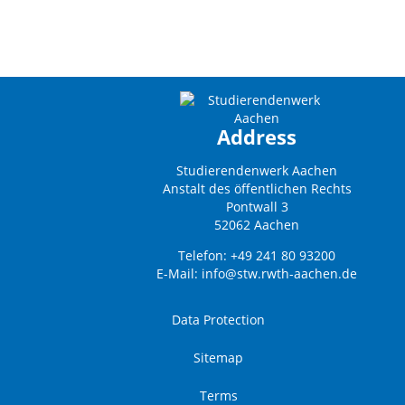
Address
Studierendenwerk Aachen
Anstalt des öffentlichen Rechts
Pontwall 3
52062 Aachen
Telefon: +49 241 80 93200
E-Mail:
info@stw.rwth-aachen.de
Data Protection
Sitemap
Terms