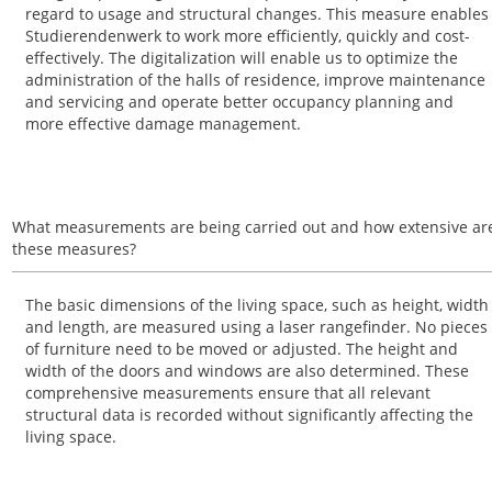
regard to usage and structural changes. This measure enables
Studierendenwerk to work more efficiently, quickly and cost-
effectively. The digitalization will enable us to optimize the
administration of the halls of residence, improve maintenance
and servicing and operate better occupancy planning and
more effective damage management.
What measurements are being carried out and how extensive ar
these measures?
The basic dimensions of the living space, such as height, width
and length, are measured using a laser rangefinder. No pieces
of furniture need to be moved or adjusted. The height and
width of the doors and windows are also determined. These
comprehensive measurements ensure that all relevant
structural data is recorded without significantly affecting the
living space.