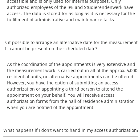
accessible and is only used for internal purposes. Only
authorized employees of the IPE and Studierendenwerk have
access. The data is stored for as long as it is necessary for the
fulfillment of administrative and maintenance tasks.
Is it possible to arrange an alternative date for the measurement
if I cannot be present on the scheduled date?
As the coordination of the appointments is very extensive and
the measurement work is carried out in all of the approx. 5,000
residential units, no alternative appointments can be offered.
However, you have the option of submitting an access
authorization or appointing a third person to attend the
appointment on your behalf. You will receive access
authorization forms from the hall of residence administration
when you are notified of the appointment.
What happens if I don't want to hand in my access authorization