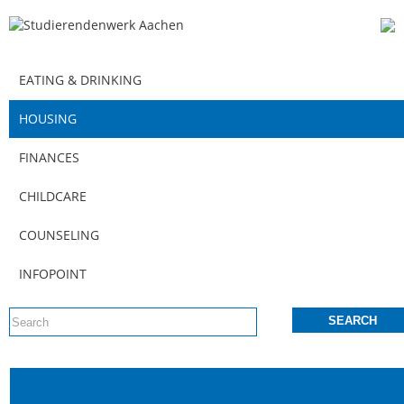
EATING & DRINKING
HOUSING
FINANCES
CHILDCARE
COUNSELING
INFOPOINT