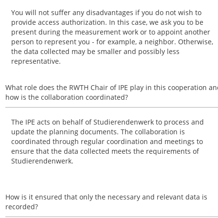
You will not suffer any disadvantages if you do not wish to
provide access authorization. In this case, we ask you to be
present during the measurement work or to appoint another
person to represent you - for example, a neighbor. Otherwise,
the data collected may be smaller and possibly less
representative.
What role does the RWTH Chair of IPE play in this cooperation a
how is the collaboration coordinated?
The IPE acts on behalf of Studierendenwerk to process and
update the planning documents. The collaboration is
coordinated through regular coordination and meetings to
ensure that the data collected meets the requirements of
Studierendenwerk.
How is it ensured that only the necessary and relevant data is
recorded?