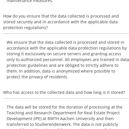
maintenance measures.
How do you ensure that the data collected is processed and
stored securely and in accordance with the applicable data
protection regulations?
We ensure that the data collected is processed and stored in
accordance with the applicable data protection regulations by
storing it exclusively on secure servers and granting access
only to authorized personnel. All employees are trained in data
protection guidelines and are obliged to strictly adhere to
them. In addition, data is anonymized where possible to
protect the privacy of residents.
Who has access to the collected data and how long is it stored?
The data will be stored for the duration of processing at the
Teaching and Research Department for Real Estate Project
Development (IPE) at RWTH Aachen University and then
transferred to Studierendenwerk. The data is not publicly