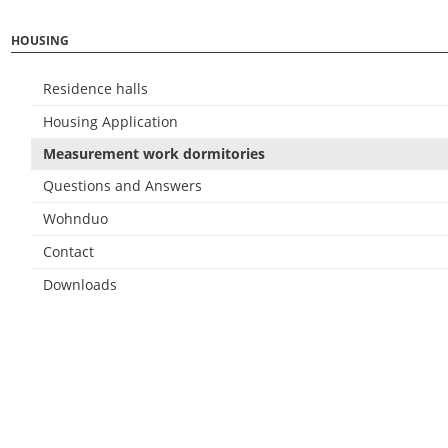
HOUSING
Residence halls
Housing Application
Measurement work dormitories
Questions and Answers
Wohnduo
Contact
Downloads