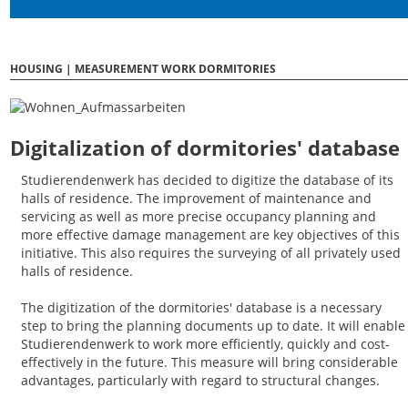
HOUSING | MEASUREMENT WORK DORMITORIES
Digitalization of dormitories' database
Studierendenwerk has decided to digitize the database of its
halls of residence. The improvement of maintenance and
servicing as well as more precise occupancy planning and
more effective damage management are key objectives of this
initiative. This also requires the surveying of all privately used
halls of residence.
The digitization of the dormitories' database is a necessary
step to bring the planning documents up to date. It will enable
Studierendenwerk to work more efficiently, quickly and cost-
effectively in the future. This measure will bring considerable
advantages, particularly with regard to structural changes.