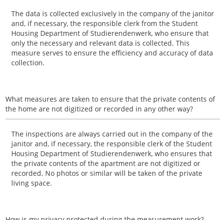
The data is collected exclusively in the company of the janitor
and, if necessary, the responsible clerk from the Student
Housing Department of Studierendenwerk, who ensure that
only the necessary and relevant data is collected. This
measure serves to ensure the efficiency and accuracy of data
collection.
What measures are taken to ensure that the private contents of
the home are not digitized or recorded in any other way?
The inspections are always carried out in the company of the
janitor and, if necessary, the responsible clerk of the Student
Housing Department of Studierendenwerk, who ensures that
the private contents of the apartment are not digitized or
recorded. No photos or similar will be taken of the private
living space.
How is my privacy protected during the measurement work?