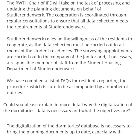
The RWTH Chair of IPE will take on the task of processing and
updating the planning documents on behalf of
Studierendenwerk. The cooperation is coordinated through
regular consultations to ensure that all data collected meets
the requirements of Studierendenwerk.
Studierendenwerk relies on the willingness of the residents to
cooperate, as the data collection must be carried out in all
rooms of the student residences. The surveying appointments
are carried out in the company of the janitor and, if necessary,
a responsible member of staff from the Student Housing
Department of Studierendenwerk.
We have compiled a list of FAQs for residents regarding the
procedure, which is sure to be accompanied by a number of
queries:
Could you please explain in more detail why the digitalization of
the dormitories' data is necessary and what the objectives are?
The digitalization of the dormitories' database is necessary to
bring the planning documents up to date, especially with