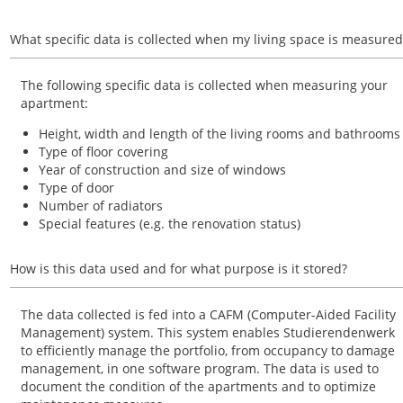
What specific data is collected when my living space is measured
The following specific data is collected when measuring your
apartment:
Height, width and length of the living rooms and bathrooms
Type of floor covering
Year of construction and size of windows
Type of door
Number of radiators
Special features (e.g. the renovation status)
How is this data used and for what purpose is it stored?
The data collected is fed into a CAFM (Computer-Aided Facility
Management) system. This system enables Studierendenwerk
to efficiently manage the portfolio, from occupancy to damage
management, in one software program. The data is used to
document the condition of the apartments and to optimize