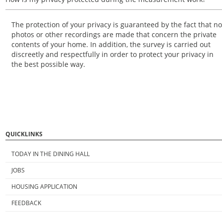
The protection of your privacy is guaranteed by the fact that no
photos or other recordings are made that concern the private
contents of your home. In addition, the survey is carried out
discreetly and respectfully in order to protect your privacy in
the best possible way.
QUICKLINKS
TODAY IN THE DINING HALL
JOBS
HOUSING APPLICATION
FEEDBACK