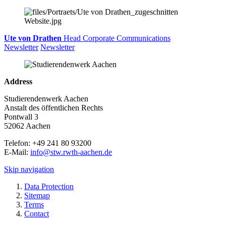
Ute von Drathen
Head Corporate Communications
Newsletter
Newsletter
Address
Studierendenwerk Aachen
Anstalt des öffentlichen Rechts
Pontwall 3
52062 Aachen
Telefon: +49 241 80 93200
E-Mail:
info@stw.rwth-aachen.de
Skip navigation
Data Protection
Sitemap
Terms
Contact