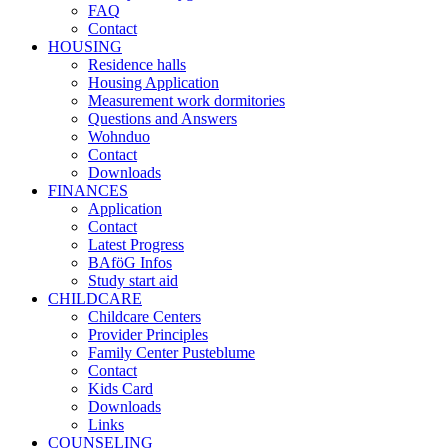
FAQ
Contact
HOUSING
Residence halls
Housing Application
Measurement work dormitories
Questions and Answers
Wohnduo
Contact
Downloads
FINANCES
Application
Contact
Latest Progress
BAföG Infos
Study start aid
CHILDCARE
Childcare Centers
Provider Principles
Family Center Pusteblume
Contact
Kids Card
Downloads
Links
COUNSELING