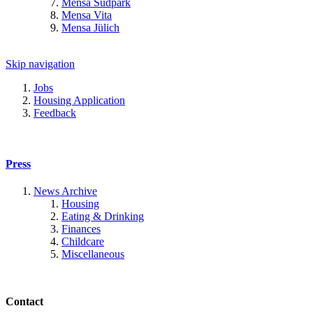
Mensa Südpark
Mensa Vita
Mensa Jülich
Skip navigation
Jobs
Housing Application
Feedback
Press
News Archive
Housing
Eating & Drinking
Finances
Childcare
Miscellaneous
Contact