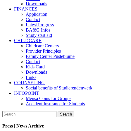
Downloads
FINANCES
Application
Contact
Latest Progress
BAföG Infos
Study start aid
CHILDCARE
Childcare Centers
Provider Principles
Family Center Pusteblume
Contact
Kids Card
Downloads
Links
COUNSELING
Social benefits of Studierendenwerk
INFOPOINT
Mensa Coins for Groups
Accident Insurance for Students
Press | News Archive