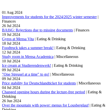
01
Aug
2024
Improvements for students for the 2024/2025 winter semester
|
Finances
26
Jul
2024
BAföG: Rejections due to missing documents
|
Finances
19
Jul
2024
Gyros at Mensa Vita
|
Eating & Drinking
18
Jul
2024
Foodtruck takes a summer break!
|
Eating & Drinking
12
Jul
2024
Study room in Mensa Academica
|
Miscellaneous
10
Jul
2024
Ice cream at Studierendenwerk!
|
Eating & Drinking
09
Jul
2024
"One Streusel at a time" to go!
|
Miscellaneous
09
Jul
2024
Price stability for Deutschlandticket for students
|
Miscellaneous
04
Jul
2024
Changed opening hours during the lecture-free period
|
Eating &
Drinking
26
Jun
2024
Over the mountain with power: menus for Lousberglauf
|
Eating &
Drinking