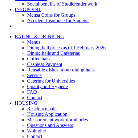
Social benefits of Studierendenwerk
INFOPOINT
Mensa Coins for Groups
Accident Insurance for Students
EATING & DRINKING
Menus
Dining hall prices as of 1 February 2026
Dining halls and Cafeterias
Coffee bars
Cashless Payment
Reusable dishes in our dining halls
Service
Catering for Universities
Quality and Hygiene
FAQ
Contact
HOUSING
Residence halls
Housing Application
Measurement work dormitories
Questions and Answers
Wohnduo
Contact