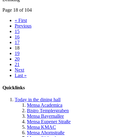
Page 18 of 104
« First
Previous
15
16
17
18
19
20
21
Next
Last »
Quicklinks
Today in the dining hall
Mensa Academica
Bistro Templergraben
Mensa Bayernallee
Mensa Eupener Straße
Mensa KMAC
Mensa Ahornstraße