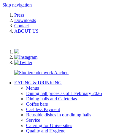
Skip navigation
Press
Downloads
Contact
ABOUT US
EATING & DRINKING
Menus
Dining hall prices as of 1 February 2026
Dining halls and Cafeterias
Coffee bars
Cashless Payment
Reusable dishes in our dining halls
Service
Catering for Universities
Quality and Hygiene