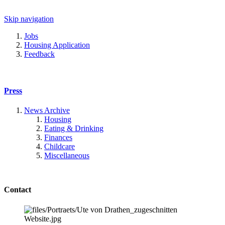
Skip navigation
Jobs
Housing Application
Feedback
Press
News Archive
Housing
Eating & Drinking
Finances
Childcare
Miscellaneous
Contact