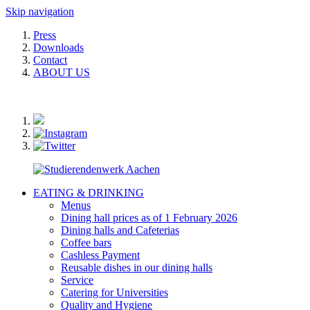
Skip navigation
Press
Downloads
Contact
ABOUT US
EATING & DRINKING
Menus
Dining hall prices as of 1 February 2026
Dining halls and Cafeterias
Coffee bars
Cashless Payment
Reusable dishes in our dining halls
Service
Catering for Universities
Quality and Hygiene