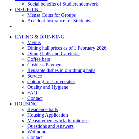
Social benefits of Studierendenwerk
INFOPOINT
Mensa Coins for Groups
Accident Insurance for Students
EATING & DRINKING
Menus
Dining hall prices as of 1 February 2026
Dining halls and Cafeterias
Coffee bars
Cashless Payment
Reusable dishes in our dining halls
Service
Catering for Universities
Quality and Hygiene
FAQ
Contact
HOUSING
Residence halls
Housing Application
Measurement work dormitories
Questions and Answers
Wohnduo
Contact