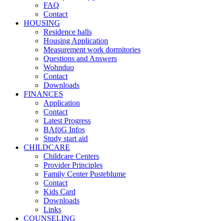
FAQ
Contact
HOUSING
Residence halls
Housing Application
Measurement work dormitories
Questions and Answers
Wohnduo
Contact
Downloads
FINANCES
Application
Contact
Latest Progress
BAföG Infos
Study start aid
CHILDCARE
Childcare Centers
Provider Principles
Family Center Pusteblume
Contact
Kids Card
Downloads
Links
COUNSELING