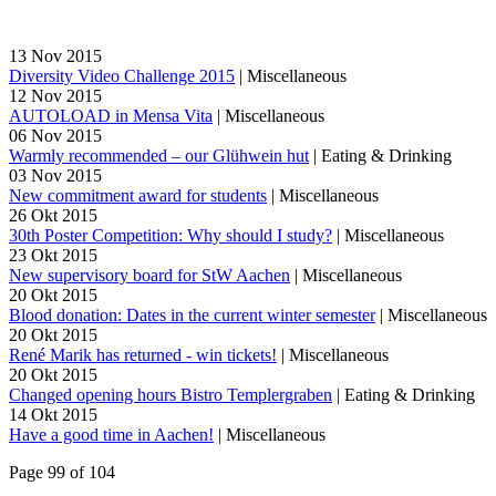
13
Nov
2015
Diversity Video Challenge 2015
|
Miscellaneous
12
Nov
2015
AUTOLOAD in Mensa Vita
|
Miscellaneous
06
Nov
2015
Warmly recommended – our Glühwein hut
|
Eating & Drinking
03
Nov
2015
New commitment award for students
|
Miscellaneous
26
Okt
2015
30th Poster Competition: Why should I study?
|
Miscellaneous
23
Okt
2015
New supervisory board for StW Aachen
|
Miscellaneous
20
Okt
2015
Blood donation: Dates in the current winter semester
|
Miscellaneous
20
Okt
2015
René Marik has returned - win tickets!
|
Miscellaneous
20
Okt
2015
Changed opening hours Bistro Templergraben
|
Eating & Drinking
14
Okt
2015
Have a good time in Aachen!
|
Miscellaneous
Page 99 of 104