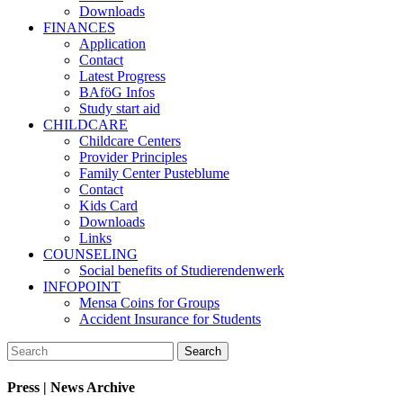
Downloads
FINANCES
Application
Contact
Latest Progress
BAföG Infos
Study start aid
CHILDCARE
Childcare Centers
Provider Principles
Family Center Pusteblume
Contact
Kids Card
Downloads
Links
COUNSELING
Social benefits of Studierendenwerk
INFOPOINT
Mensa Coins for Groups
Accident Insurance for Students
Press | News Archive