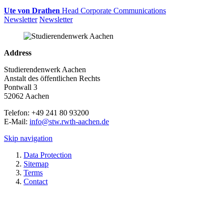
Ute von Drathen
Head Corporate Communications
Newsletter
Newsletter
Address
Studierendenwerk Aachen
Anstalt des öffentlichen Rechts
Pontwall 3
52062 Aachen
Telefon: +49 241 80 93200
E-Mail:
info@stw.rwth-aachen.de
Skip navigation
Data Protection
Sitemap
Terms
Contact