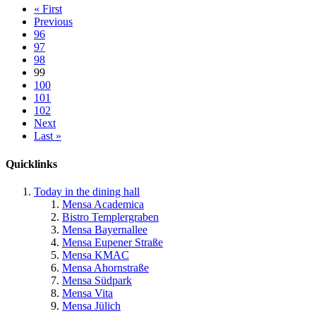
« First
Previous
96
97
98
99
100
101
102
Next
Last »
Quicklinks
Today in the dining hall
Mensa Academica
Bistro Templergraben
Mensa Bayernallee
Mensa Eupener Straße
Mensa KMAC
Mensa Ahornstraße
Mensa Südpark
Mensa Vita
Mensa Jülich