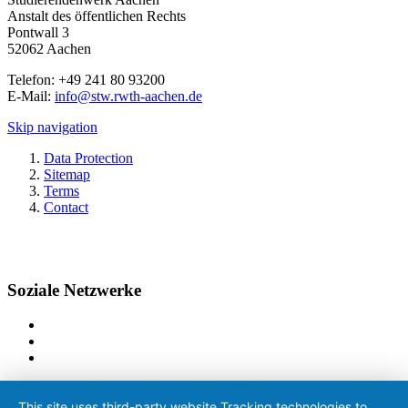
Anstalt des öffentlichen Rechts
Pontwall 3
52062 Aachen
Telefon: +49 241 80 93200
E-Mail:
info@stw.rwth-aachen.de
Skip navigation
Data Protection
Sitemap
Terms
Contact
Soziale Netzwerke
This site uses third-party website Tracking technologies to