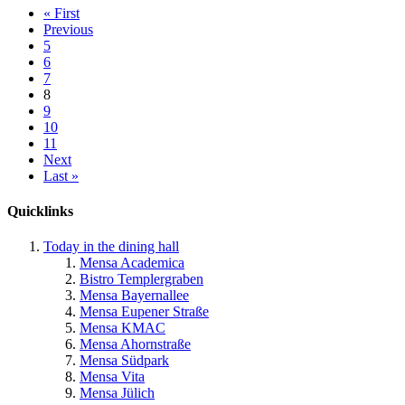
« First
Previous
5
6
7
8
9
10
11
Next
Last »
Quicklinks
Today in the dining hall
Mensa Academica
Bistro Templergraben
Mensa Bayernallee
Mensa Eupener Straße
Mensa KMAC
Mensa Ahornstraße
Mensa Südpark
Mensa Vita
Mensa Jülich