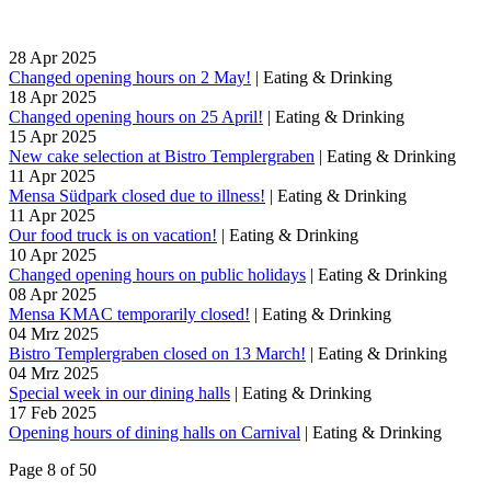
28
Apr
2025
Changed opening hours on 2 May!
|
Eating & Drinking
18
Apr
2025
Changed opening hours on 25 April!
|
Eating & Drinking
15
Apr
2025
New cake selection at Bistro Templergraben
|
Eating & Drinking
11
Apr
2025
Mensa Südpark closed due to illness!
|
Eating & Drinking
11
Apr
2025
Our food truck is on vacation!
|
Eating & Drinking
10
Apr
2025
Changed opening hours on public holidays
|
Eating & Drinking
08
Apr
2025
Mensa KMAC temporarily closed!
|
Eating & Drinking
04
Mrz
2025
Bistro Templergraben closed on 13 March!
|
Eating & Drinking
04
Mrz
2025
Special week in our dining halls
|
Eating & Drinking
17
Feb
2025
Opening hours of dining halls on Carnival
|
Eating & Drinking
Page 8 of 50