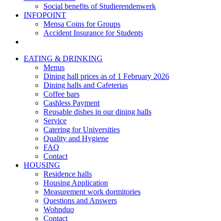
Social benefits of Studierendenwerk
INFOPOINT
Mensa Coins for Groups
Accident Insurance for Students
EATING & DRINKING
Menus
Dining hall prices as of 1 February 2026
Dining halls and Cafeterias
Coffee bars
Cashless Payment
Reusable dishes in our dining halls
Service
Catering for Universities
Quality and Hygiene
FAQ
Contact
HOUSING
Residence halls
Housing Application
Measurement work dormitories
Questions and Answers
Wohnduo
Contact