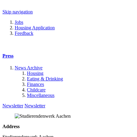
Skip navigation
Jobs
Housing Application
Feedback
Press
News Archive
Housing
Eating & Drinking
Finances
Childcare
Miscellaneous
Newsletter
Newsletter
Address
Studierendenwerk Aachen