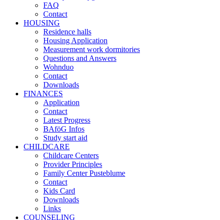
FAQ
Contact
HOUSING
Residence halls
Housing Application
Measurement work dormitories
Questions and Answers
Wohnduo
Contact
Downloads
FINANCES
Application
Contact
Latest Progress
BAföG Infos
Study start aid
CHILDCARE
Childcare Centers
Provider Principles
Family Center Pusteblume
Contact
Kids Card
Downloads
Links
COUNSELING