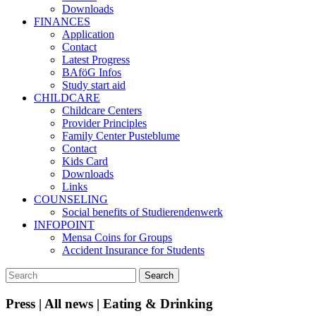
Downloads
FINANCES
Application
Contact
Latest Progress
BAföG Infos
Study start aid
CHILDCARE
Childcare Centers
Provider Principles
Family Center Pusteblume
Contact
Kids Card
Downloads
Links
COUNSELING
Social benefits of Studierendenwerk
INFOPOINT
Mensa Coins for Groups
Accident Insurance for Students
Press | All news | Eating & Drinking