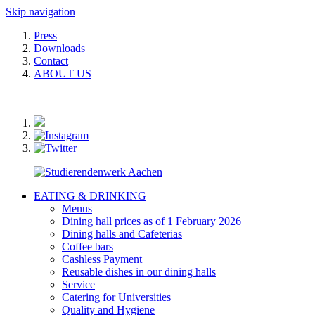
Skip navigation
Press
Downloads
Contact
ABOUT US
EATING & DRINKING
Menus
Dining hall prices as of 1 February 2026
Dining halls and Cafeterias
Coffee bars
Cashless Payment
Reusable dishes in our dining halls
Service
Catering for Universities
Quality and Hygiene