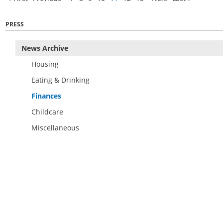
PRESS
News Archive
Housing
Eating & Drinking
Finances
Childcare
Miscellaneous