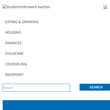
EATING & DRINKING
HOUSING
FINANCES
CHILDCARE
COUNSELING
INFOPOINT