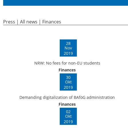
Press | All news | Finances
28
Nov
2019
NRW: No fees for non-EU students
Finances
30
Okt
2019
Demanding digitalization of BAföG administration
Finances
02
Okt
2019