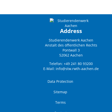
Address
Studierendenwerk Aachen
Anstalt des öffentlichen Rechts
Pontwall 3
52062 Aachen
Telefon: +49 241 80 93200
E-Mail:
info@stw.rwth-aachen.de
Data Protection
Sitemap
Terms