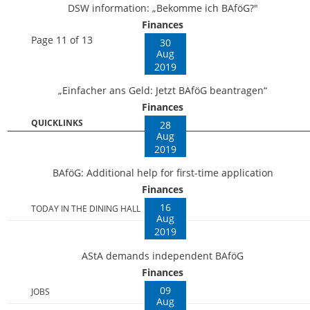
DSW information: „Bekomme ich BAföG?"
Finances
Page 11 of 13
30
Aug
2019
„Einfacher ans Geld: Jetzt BAföG beantragen“
Finances
QUICKLINKS
28
Aug
2019
BAföG: Additional help for first-time application
Finances
16
TODAY IN THE DINING HALL
Aug
2019
AStA demands independent BAföG
Finances
09
JOBS
Aug