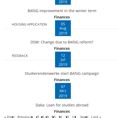
2019
BAföG improvement in the winter term
Finances
05
HOUSING APPLICATION
Aug
2019
DSW: Change due to BAföG reform?
Finances
12
FEEDBACK
Jul
2019
Studierendenwerke start BAföG campaign
Finances
07
Mrz
2019
Daka: Loan for studies abroad
Finances
« First
Previous
7
8
9
10
11
12
13
Next
Last »