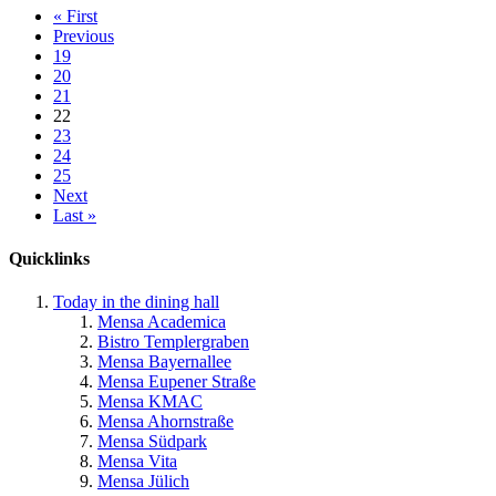
« First
Previous
19
20
21
22
23
24
25
Next
Last »
Quicklinks
Today in the dining hall
Mensa Academica
Bistro Templergraben
Mensa Bayernallee
Mensa Eupener Straße
Mensa KMAC
Mensa Ahornstraße
Mensa Südpark
Mensa Vita
Mensa Jülich