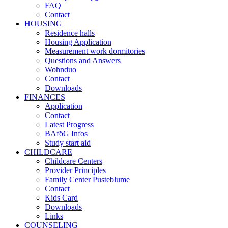
FAQ
Contact
HOUSING
Residence halls
Housing Application
Measurement work dormitories
Questions and Answers
Wohnduo
Contact
Downloads
FINANCES
Application
Contact
Latest Progress
BAföG Infos
Study start aid
CHILDCARE
Childcare Centers
Provider Principles
Family Center Pusteblume
Contact
Kids Card
Downloads
Links
COUNSELING