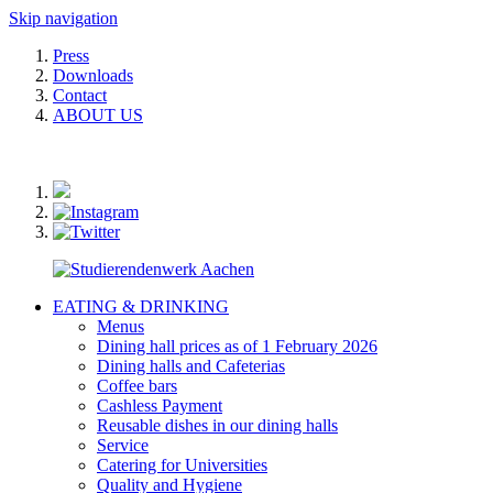
Skip navigation
Press
Downloads
Contact
ABOUT US
EATING & DRINKING
Menus
Dining hall prices as of 1 February 2026
Dining halls and Cafeterias
Coffee bars
Cashless Payment
Reusable dishes in our dining halls
Service
Catering for Universities
Quality and Hygiene