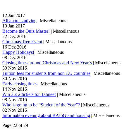
12
Jan
2017
All about studying
|
Miscellaneous
10
Jan
2017
Become the Quiz Master!
|
Miscellaneous
22
Dez
2016
Christmas Tree Event
|
Miscellaneous
16
Dez
2016
Happy Holidays!
|
Miscellaneous
08
Dez
2016
Closing times around Christmas and New Year‘s
|
Miscellaneous
30
Nov
2016
Tuition fees for students from non-EU countries
|
Miscellaneous
30
Nov
2016
Early closing times
|
Miscellaneous
14
Nov
2016
Win 3 x 2 tickets for Tahnee!
|
Miscellaneous
08
Nov
2016
Who is going to be “Student of the Year”?
|
Miscellaneous
02
Nov
2016
Information evening about BAföG and housing
|
Miscellaneous
Page 22 of 29