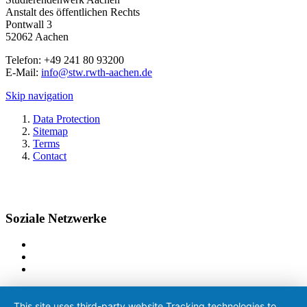
Anstalt des öffentlichen Rechts
Pontwall 3
52062 Aachen
Telefon: +49 241 80 93200
E-Mail:
info@stw.rwth-aachen.de
Skip navigation
Data Protection
Sitemap
Terms
Contact
Soziale Netzwerke
This site uses third-party website Tracking technologies to