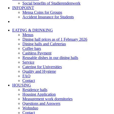
Social benefits of Studierendenwerk
INFOPOINT
Mensa Coins for Groups
Accident Insurance for Students
EATING & DRINKING
Menus
Dining hall prices as of 1 February 2026
Dining halls and Cafeterias
Coffee bars
Cashless Payment
Reusable dishes in our dining halls
Service
Catering for Universities
Quality and Hygiene
FAQ
Contact
HOUSING
Residence halls
Housing Application
Measurement work dormitories
Questions and Answers
Wohnduo
Contact