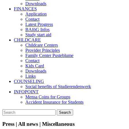
Downloads
FINANCES
Application
Contact
Latest Progress
BAföG Infos
Study start aid
CHILDCARE
Childcare Centers
Provider Principles
Family Center Pusteblume
Contact
Kids Card
Downloads
Links
COUNSELING
Social benefits of Studierendenwerk
INFOPOINT
Mensa Coins for Groups
Accident Insurance for Students
Press | All news | Miscellaneous