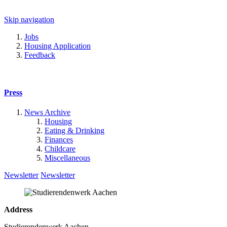
Skip navigation
Jobs
Housing Application
Feedback
Press
News Archive
Housing
Eating & Drinking
Finances
Childcare
Miscellaneous
Newsletter
Newsletter
Address
Studierendenwerk Aachen