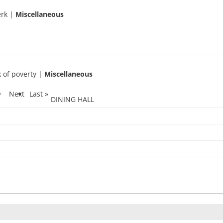
erk
|
Miscellaneous
k of poverty
|
Miscellaneous
1
Next
Last »
DINING HALL