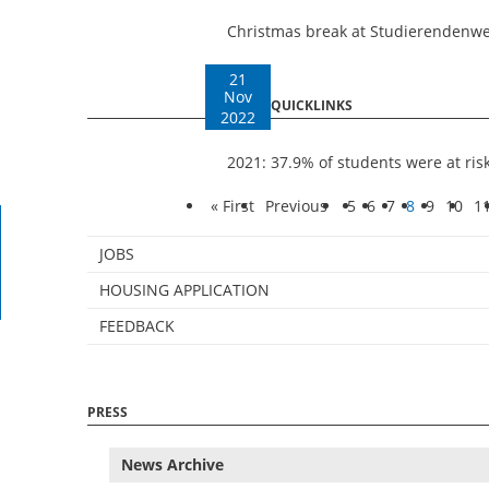
Christmas break at Studierendenw
21
Nov
QUICKLINKS
2022
2021: 37.9% of students were at ris
« First
Previous
5
6
7
8
9
10
1
JOBS
HOUSING APPLICATION
FEEDBACK
PRESS
News Archive