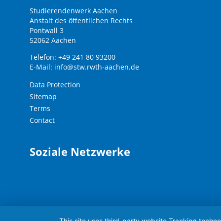
Studierendenwerk Aachen
Anstalt des öffentlichen Rechts
Pontwall 3
52062 Aachen
Telefon: +49 241 80 93200
E-Mail:
info@stw.rwth-aachen.de
Data Protection
Sitemap
Terms
Contact
Soziale Netzwerke
This site uses third-party website Tracking techno