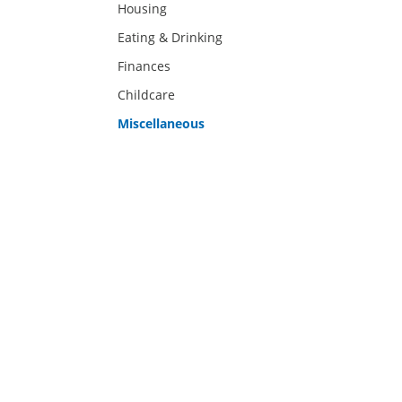
Housing
Eating & Drinking
Finances
Childcare
Miscellaneous