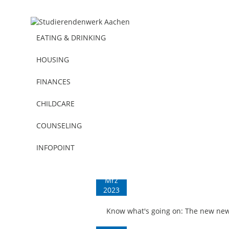
EATING & DRINKING
HOUSING
FINANCES
CHILDCARE
COUNSELING
Press | All news | Miscellaneous
INFOPOINT
03
Mrz
2023
Know what's going on: The new newsl