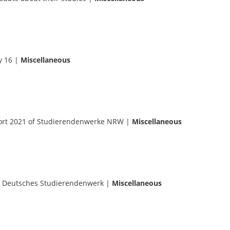
y 16
|
Miscellaneous
port 2021 of Studierendenwerke NRW
|
Miscellaneous
 Deutsches Studierendenwerk
|
Miscellaneous