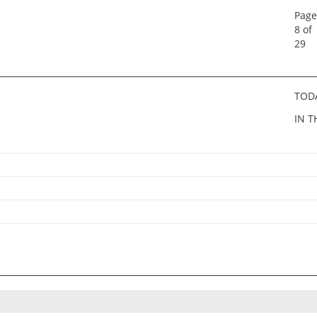
Page
8 of
29
TOD
IN T