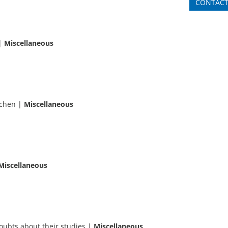
CONTAC
|
Miscellaneous
achen
|
Miscellaneous
Miscellaneous
ubts about their studies
|
Miscellaneous