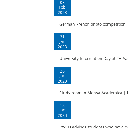
08
Feb
2023
German-French photo competition
31
Jan
2023
University Information Day at FH A
26
Jan
2023
Study room in Mensa Academica
|
18
Jan
2023
RWTH advises students who have do