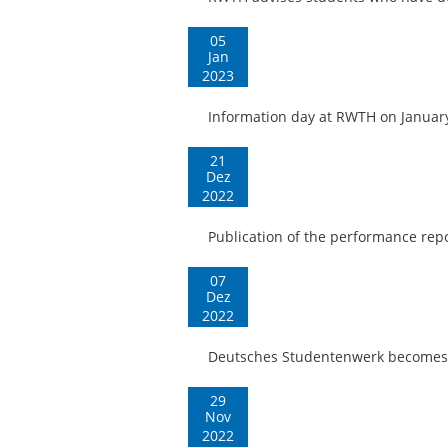
05
Jan
2023
Information day at RWTH on Januar
21
Dez
2022
Publication of the performance re
07
Dez
2022
Deutsches Studentenwerk becomes
29
Nov
2022