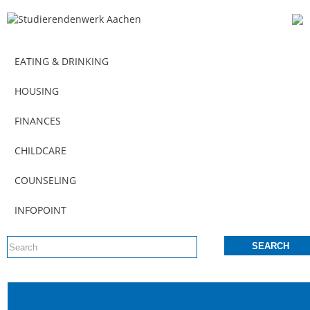
EATING & DRINKING
HOUSING
FINANCES
CHILDCARE
COUNSELING
INFOPOINT