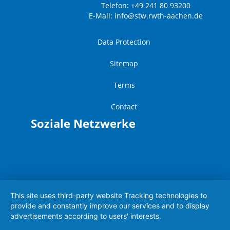
Telefon: +49 241 80 93200
E-Mail:
info@stw.rwth-aachen.de
Data Protection
Sitemap
Terms
Contact
Soziale Netzwerke
This site uses third-party website Tracking technologies to
provide and constantly improve our services and to display
advertisements according to users' interests.