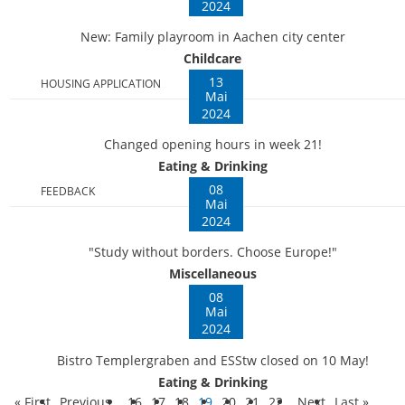
2024
New: Family playroom in Aachen city center
Childcare
13
HOUSING APPLICATION
Mai
2024
Changed opening hours in week 21!
Eating & Drinking
08
FEEDBACK
Mai
2024
"Study without borders. Choose Europe!"
Miscellaneous
08
Mai
2024
Bistro Templergraben and ESStw closed on 10 May!
Eating & Drinking
« First
Previous
16
17
18
19
20
21
22
Next
Last »