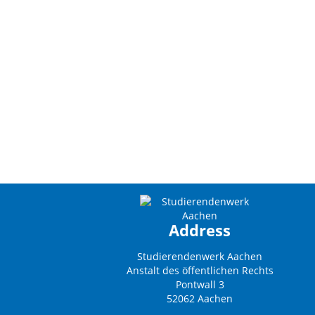
Address
Studierendenwerk Aachen
Anstalt des öffentlichen Rechts
Pontwall 3
52062 Aachen