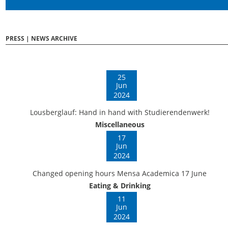
PRESS | NEWS ARCHIVE
25
Jun
2024
Lousberglauf: Hand in hand with Studierendenwerk!
Miscellaneous
17
Jun
2024
Changed opening hours Mensa Academica 17 June
Eating & Drinking
11
Jun
2024