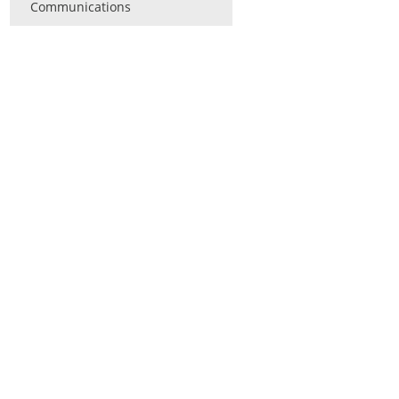
Communications