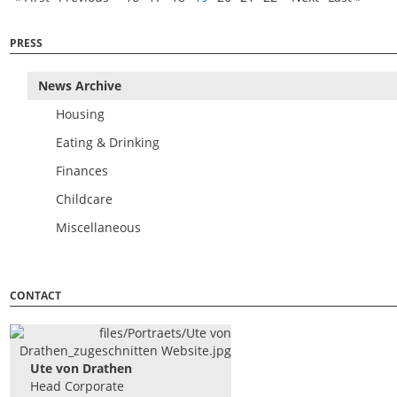
PRESS
News Archive
Housing
Eating & Drinking
Finances
Childcare
Miscellaneous
CONTACT
Ute von Drathen
Head Corporate