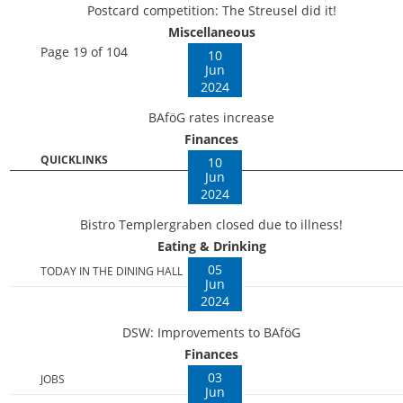
Postcard competition: The Streusel did it!
Miscellaneous
Page 19 of 104
10
Jun
2024
BAföG rates increase
Finances
QUICKLINKS
10
Jun
2024
Bistro Templergraben closed due to illness!
Eating & Drinking
05
TODAY IN THE DINING HALL
Jun
2024
DSW: Improvements to BAföG
Finances
03
JOBS
Jun