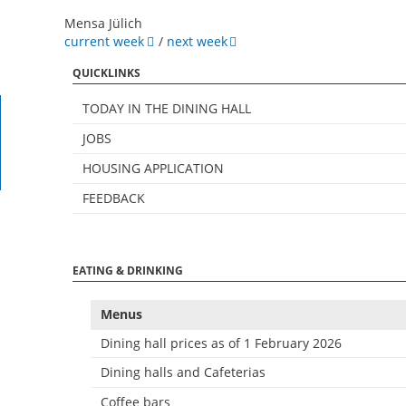
Mensa Jülich
current week
/
next week
QUICKLINKS
TODAY IN THE DINING HALL
JOBS
HOUSING APPLICATION
FEEDBACK
EATING & DRINKING
Menus
Dining hall prices as of 1 February 2026
Dining halls and Cafeterias
Coffee bars