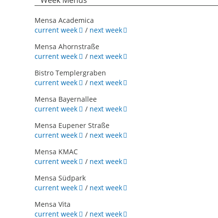
Week Menus
Mensa Academica
current week
/
next week
Mensa Ahornstraße
current week
/
next week
Bistro Templergraben
current week
/
next week
Mensa Bayernallee
current week
/
next week
Mensa Eupener Straße
current week
/
next week
Mensa KMAC
current week
/
next week
Mensa Südpark
current week
/
next week
Mensa Vita
current week
/
next week