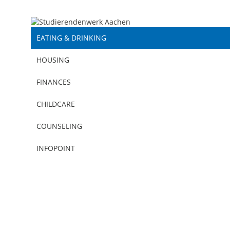
EATING & DRINKING
HOUSING
FINANCES
CHILDCARE
COUNSELING
EATING & DRINKING | SPECIALS AND MENUS
INFOPOINT
EATING & DRINKING
|
05.08.2026