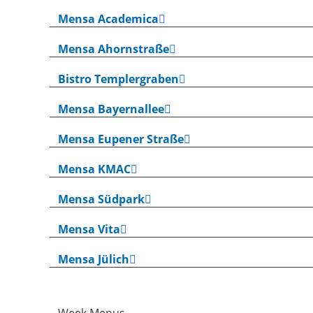
Mensa Academica
Mensa Ahornstraße
Bistro Templergraben
Mensa Bayernallee
Mensa Eupener Straße
Mensa KMAC
Mensa Südpark
Mensa Vita
Mensa Jülich