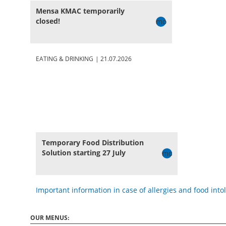
Mensa KMAC temporarily
closed!
more
EATING & DRINKING
|
21.07.2026
Temporary Food Distribution
Solution starting 27 July
more
Important information in case of allergies and food into
OUR MENUS: