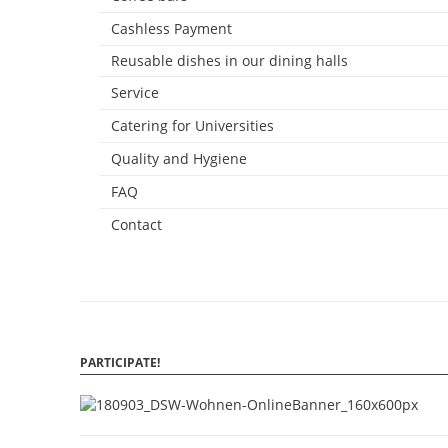
Cashless Payment
Reusable dishes in our dining halls
Service
Catering for Universities
Quality and Hygiene
FAQ
Contact
PARTICIPATE!