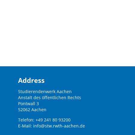
Address
Studierendenwerk Aachen
Anstalt des öffentlichen Rechts
Pontwall 3
52062 Aachen
Telefon: +49 241 80 93200
E-Mail:
info@stw.rwth-aachen.de